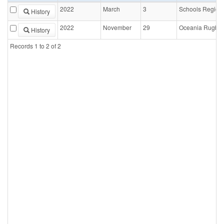
2022
March
3
Schools Region
History
2022
November
29
Oceania Rugby 
History
Records
1
to
2
of
2