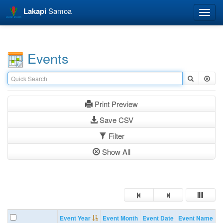
Lakapi
Samoa
Toggle
naviga
Events
Print Preview
Save CSV
Filter
Show All
Event Year
Event Month
Event Date
Event Name