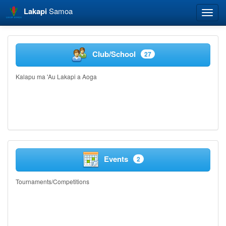
Lakapi
Samoa
Toggle
naviga
Club/School
27
Kalapu ma 'Au Lakapi a Aoga
Events
2
Tournaments/Competitions