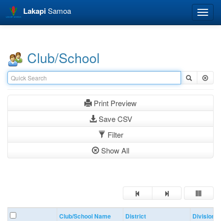
Lakapi
Samoa
Toggle
naviga
Club/School
Print Preview
Save CSV
Filter
Show All
Club/School Name
District
Division