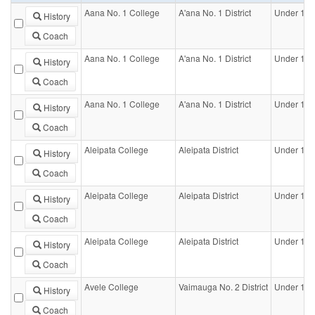
Aana No. 1 College
A'ana No. 1 District
Under 14-
History
Coach
Aana No. 1 College
A'ana No. 1 District
Under 16-
History
Coach
Aana No. 1 College
A'ana No. 1 District
Under 18-
History
Coach
Aleipata College
Aleipata District
Under 16-
History
Coach
Aleipata College
Aleipata District
Under 18-
History
Coach
Aleipata College
Aleipata District
Under 18-G
History
Coach
Avele College
Vaimauga No. 2 District
Under 16-
History
Coach