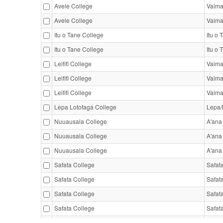
Avele College
Vaima
Avele College
Vaima
Itu o Tane College
Itu o 
Itu o Tane College
Itu o 
Leififi College
Vaima
Leififi College
Vaima
Leififi College
Vaima
Lepa Lotofaga College
Lepa/L
Nuuausala College
A'ana 
Nuuausala College
A'ana 
Nuuausala College
A'ana 
Safata College
Safata
Safata College
Safata
Safata College
Safata
Safata College
Safata
Samoa College
Vaima