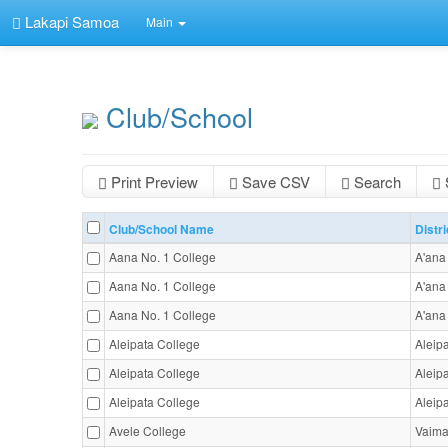
Lakapi Samoa
Main
Club/School
Print Preview
Save CSV
Search
Club/School Name
Distri
Aana No. 1 College
A'ana 
Aana No. 1 College
A'ana 
Aana No. 1 College
A'ana 
Aleipata College
Aleipa
Aleipata College
Aleipa
Aleipata College
Aleipa
Avele College
Vaima