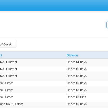
Show All
ct
Division
No. 1 District
Under 14-Boys
No. 1 District
Under 16-Boys
No. 1 District
Under 18-Boys
ta District
Under 16-Boys
ta District
Under 18-Boys
ta District
Under 18-Girls
uga No. 2 District
Under 16-Boys