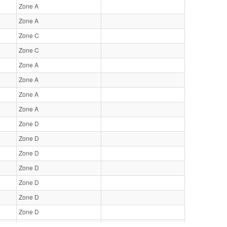
Zone A
Zone A
Zone C
Zone C
Zone A
Zone A
Zone A
Zone A
Zone D
Zone D
Zone D
Zone D
Zone D
Zone D
Zone D
Zone A