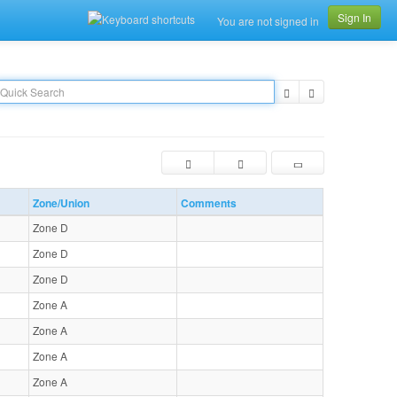
Sign In
You are not signed in
Zone/Union
Comments
Zone D
Zone D
Zone D
Zone A
Zone A
Zone A
Zone A