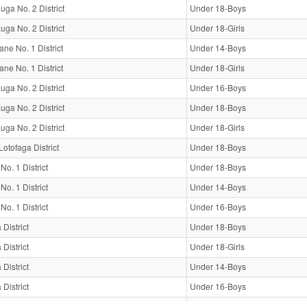
uga No. 2 District
Under 18-Boys
uga No. 2 District
Under 18-Girls
Tane No. 1 District
Under 14-Boys
Tane No. 1 District
Under 18-Girls
uga No. 2 District
Under 16-Boys
uga No. 2 District
Under 18-Boys
uga No. 2 District
Under 18-Girls
otofaga District
Under 18-Boys
No. 1 District
Under 18-Boys
No. 1 District
Under 14-Boys
No. 1 District
Under 16-Boys
 District
Under 18-Boys
 District
Under 18-Girls
 District
Under 14-Boys
 District
Under 16-Boys
uga No. 2 District
Under 16-Boys