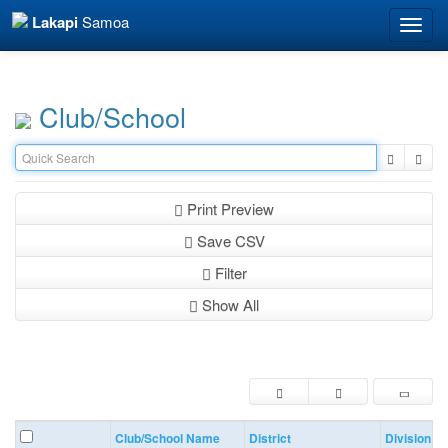
Lakapi
Samoa
Toggle
naviga
Club/School
Print Preview
Save CSV
Filter
Show All
Club/School Name
District
Division