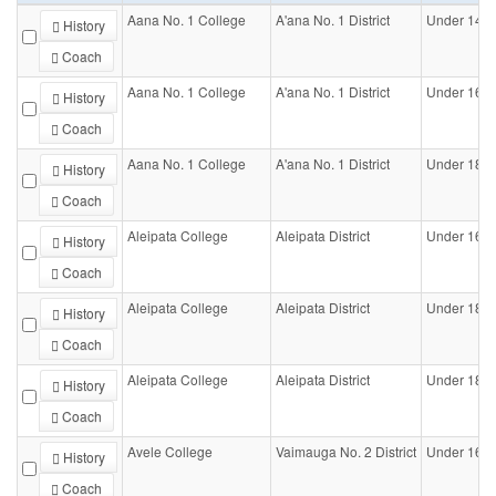
Aana No. 1 College
A'ana No. 1 District
Under 14-
History
Coach
Aana No. 1 College
A'ana No. 1 District
Under 16-
History
Coach
Aana No. 1 College
A'ana No. 1 District
Under 18-
History
Coach
Aleipata College
Aleipata District
Under 16-
History
Coach
Aleipata College
Aleipata District
Under 18-
History
Coach
Aleipata College
Aleipata District
Under 18-Gi
History
Coach
Avele College
Vaimauga No. 2 District
Under 16-
History
Coach