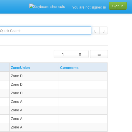
Sign In
You are not signed in
Zone/Union
Comments
Zone D
Zone D
Zone D
Zone A
Zone A
Zone A
Zone A