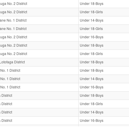
uga No. 2 District
Under 18-Boys
uga No. 2 District
Under 18-Girls
Tane No. 1 District
Under 14-Boys
Tane No. 1 District
Under 18-Girls
uga No. 2 District
Under 16-Boys
uga No. 2 District
Under 18-Boys
uga No. 2 District
Under 18-Girls
otofaga District
Under 18-Boys
No. 1 District
Under 18-Boys
No. 1 District
Under 14-Boys
No. 1 District
Under 16-Boys
 District
Under 18-Boys
 District
Under 18-Girls
 District
Under 14-Boys
 District
Under 16-Boys
uga No. 2 District
Under 16-Boys