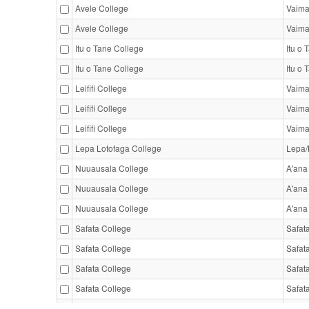
Avele College
Vaima
Avele College
Vaima
Itu o Tane College
Itu o 
Itu o Tane College
Itu o 
Leififi College
Vaima
Leififi College
Vaima
Leififi College
Vaima
Lepa Lotofaga College
Lepa/L
Nuuausala College
A'ana 
Nuuausala College
A'ana 
Nuuausala College
A'ana 
Safata College
Safata
Safata College
Safata
Safata College
Safata
Safata College
Safata
Samoa College
Vaima