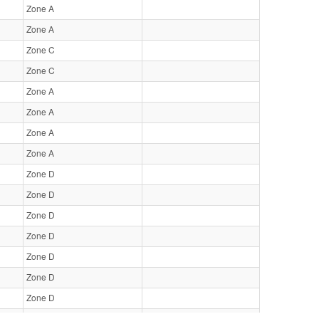
Zone A
Zone A
Zone C
Zone C
Zone A
Zone A
Zone A
Zone A
Zone D
Zone D
Zone D
Zone D
Zone D
Zone D
Zone D
Zone A