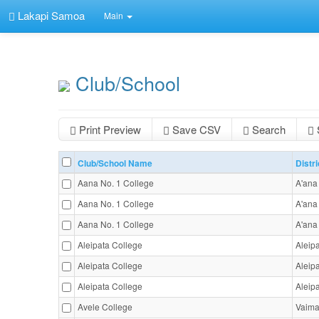
Lakapi Samoa
Main
Club/School
Print Preview
Save CSV
Search
Club/School Name
Distri
Aana No. 1 College
A'ana 
Aana No. 1 College
A'ana 
Aana No. 1 College
A'ana 
Aleipata College
Aleipa
Aleipata College
Aleipa
Aleipata College
Aleipa
Avele College
Vaima