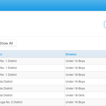
Show All
ct
Division
No. 1 District
Under 14-Boys
No. 1 District
Under 16-Boys
No. 1 District
Under 18-Boys
ta District
Under 16-Boys
ta District
Under 18-Boys
ta District
Under 18-Girls
uga No. 2 District
Under 16-Boys