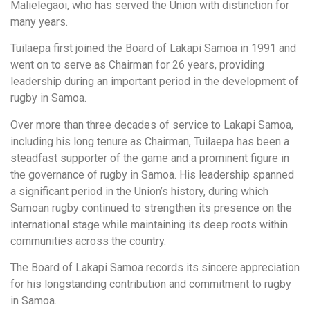
Malielegaoi, who has served the Union with distinction for
many years.
Tuilaepa first joined the Board of Lakapi Samoa in 1991 and
went on to serve as Chairman for 26 years, providing
leadership during an important period in the development of
rugby in Samoa.
Over more than three decades of service to Lakapi Samoa,
including his long tenure as Chairman, Tuilaepa has been a
steadfast supporter of the game and a prominent figure in
the governance of rugby in Samoa. His leadership spanned
a significant period in the Union’s history, during which
Samoan rugby continued to strengthen its presence on the
international stage while maintaining its deep roots within
communities across the country.
The Board of Lakapi Samoa records its sincere appreciation
for his longstanding contribution and commitment to rugby
in Samoa.