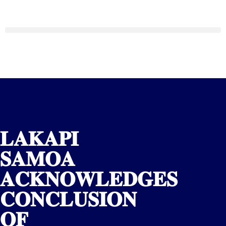
𝐋𝐀𝐊𝐀𝐏𝐈
𝐒𝐀𝐌𝐎𝐀
𝐀𝐂𝐊𝐍𝐎𝐖𝐋𝐄𝐃𝐆𝐄𝐒
𝐂𝐎𝐍𝐂𝐋𝐔𝐒𝐈𝐎𝐍
𝐎𝐅