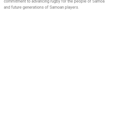
commitment to advancing rugby for the people of Samoa
and future generations of Samoan players.
More to Explore!