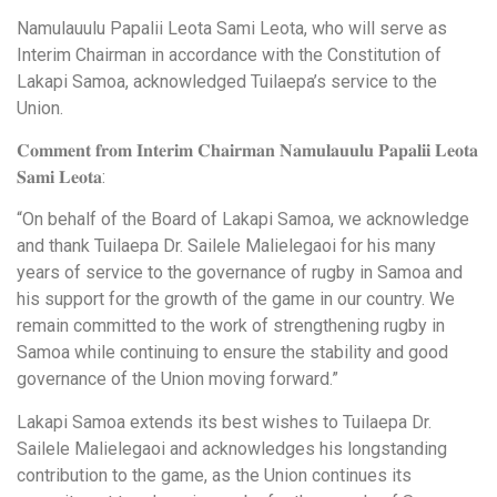
Namulauulu Papalii Leota Sami Leota, who will serve as
Interim Chairman in accordance with the Constitution of
Lakapi Samoa, acknowledged Tuilaepa’s service to the
Union.
𝐂𝐨𝐦𝐦𝐞𝐧𝐭 𝐟𝐫𝐨𝐦 𝐈𝐧𝐭𝐞𝐫𝐢𝐦 𝐂𝐡𝐚𝐢𝐫𝐦𝐚𝐧 𝐍𝐚𝐦𝐮𝐥𝐚𝐮𝐮𝐥𝐮 𝐏𝐚𝐩𝐚𝐥𝐢𝐢 𝐋𝐞𝐨𝐭𝐚
𝐒𝐚𝐦𝐢 𝐋𝐞𝐨𝐭𝐚:
“On behalf of the Board of Lakapi Samoa, we acknowledge
and thank Tuilaepa Dr. Sailele Malielegaoi for his many
years of service to the governance of rugby in Samoa and
his support for the growth of the game in our country. We
remain committed to the work of strengthening rugby in
Samoa while continuing to ensure the stability and good
governance of the Union moving forward.”
Lakapi Samoa extends its best wishes to Tuilaepa Dr.
Sailele Malielegaoi and acknowledges his longstanding
contribution to the game, as the Union continues its