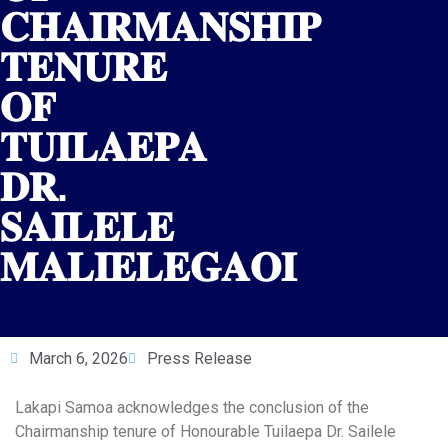
𝐂𝐇𝐀𝐈𝐑𝐌𝐀𝐍𝐒𝐇𝐈𝐏
𝐓𝐄𝐍𝐔𝐑𝐄
𝐎𝐅
𝐓𝐔𝐈𝐋𝐀𝐄𝐏𝐀
𝐃𝐑.
𝐒𝐀𝐈𝐋𝐄𝐋𝐄
𝐌𝐀𝐋𝐈𝐄𝐋𝐄𝐆𝐀𝐎𝐈
March 6, 2026
Press Release
Lakapi Samoa acknowledges the conclusion of the
Chairmanship tenure of Honourable Tuilaepa Dr. Sailele