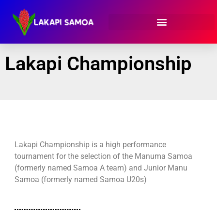
Lakapi Championship
Lakapi Championship is a high performance
tournament for the selection of the Manuma Samoa
(formerly named Samoa A team) and Junior Manu
Samoa (formerly named Samoa U20s)