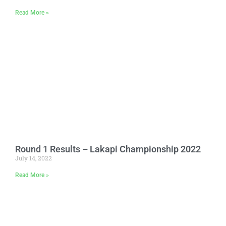
Read More »
Round 1 Results – Lakapi Championship 2022
July 14, 2022
Read More »