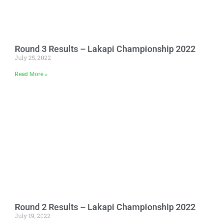
Round 3 Results – Lakapi Championship 2022
July 25, 2022
Read More »
Round 2 Results – Lakapi Championship 2022
July 19, 2022