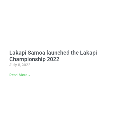
Lakapi Samoa launched the Lakapi
Championship 2022
July 8, 2022
Read More »
Stay Connected