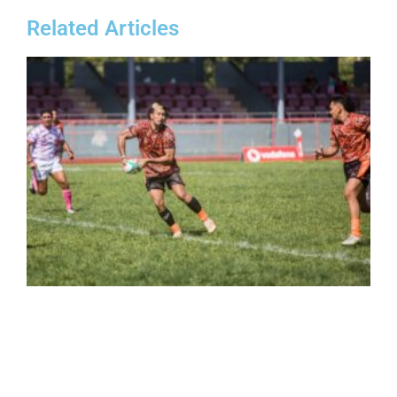
Related Articles