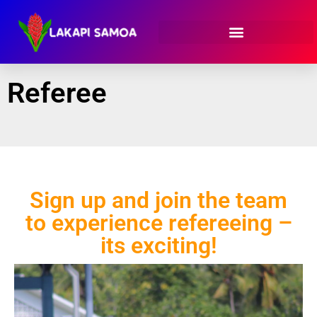
Referee
Sign up and join the team
to experience refereeing –
its exciting!