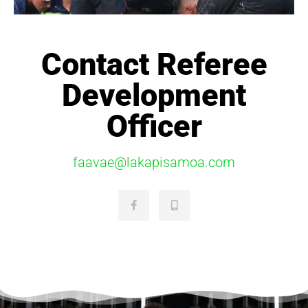
Contact Referee
Development
Officer
faavae@lakapisamoa.com