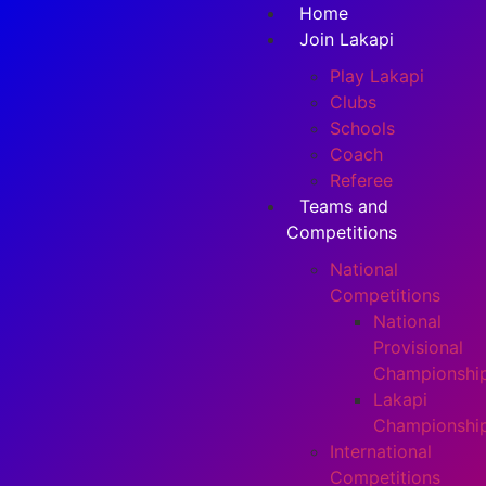
Home
Join Lakapi
Play Lakapi
Clubs
Schools
Coach
Referee
Teams and
Competitions
National
Competitions
National
Provisional
Championshi
Lakapi
Championshi
International
Competitions