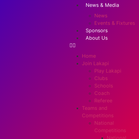
News & Media
News
Events & Fixtures
Sponsors
About Us
Home
Join Lakapi
Play Lakapi
Clubs
Schools
Coach
Referee
Teams and
Competitions
National
Competitions
National