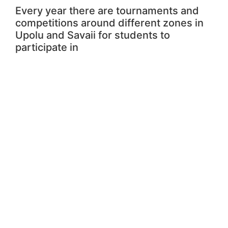
Every year there are tournaments and
competitions around different zones in
Upolu and Savaii for students to
participate in
Local Competition
Fixtures and results for all secondary
school competitions