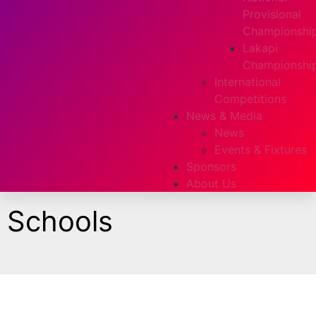
Provisional
Championshi
Lakapi
Championshi
International
Competitions
News & Media
News
Events & Fixtures
Sponsors
About Us
Schools