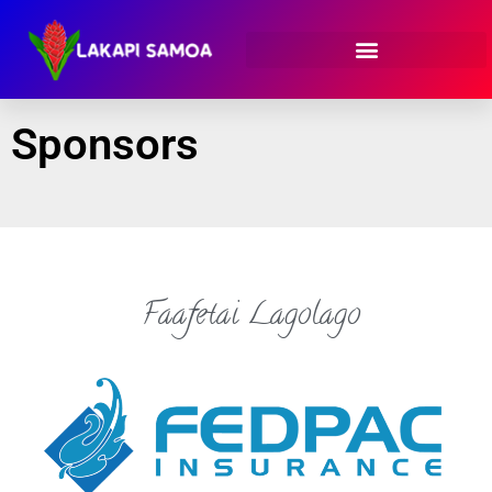
Sponsors
Faafetai Lagolago