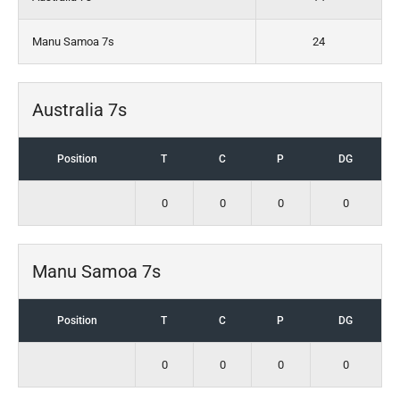
Manu Samoa 7s
24
Australia 7s
Position
T
C
P
DG
0
0
0
0
Manu Samoa 7s
Position
T
C
P
DG
0
0
0
0