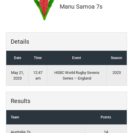
Manu Samoa 7s
Details
Date
Time
Event
Season
May 21,
12:47
HSBC World Rugby Sevens
2023
2023
am
Series – England
Results
Team
Points
Australia 7s
14