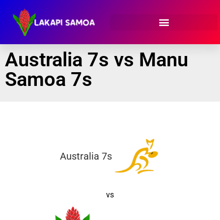
Australia 7s vs Manu
Samoa 7s
Australia 7s
vs