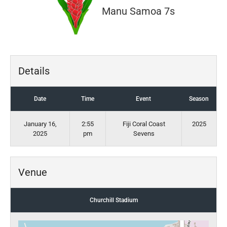
Manu Samoa 7s
Details
Date
Time
Event
Season
January 16,
2:55
Fiji Coral Coast
2025
2025
pm
Sevens
Venue
Churchill Stadium