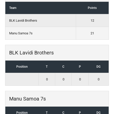
Team
Points
BLK Lavidi Brothers
12
Manu Samoa 7s
21
BLK Lavidi Brothers
Position
T
C
P
DG
0
0
0
0
Manu Samoa 7s
Position
T
C
P
DG