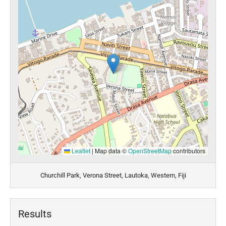
Leaflet
|
Map data ©
OpenStreetMap
contributors
Churchill Park, Verona Street, Lautoka, Western, Fiji
Results