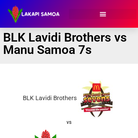
BLK Lavidi Brothers vs
Manu Samoa 7s
BLK Lavidi Brothers
vs