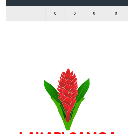
0
0
0
0