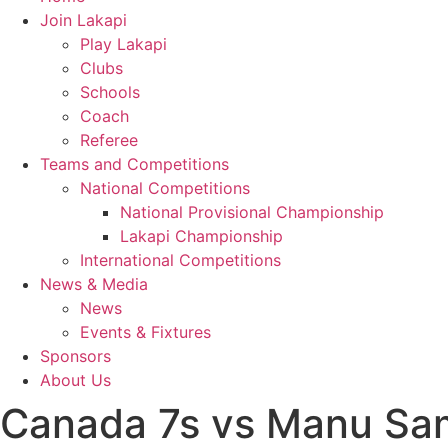
Join Lakapi
Play Lakapi
Clubs
Schools
Coach
Referee
Teams and Competitions
National Competitions
National Provisional Championship
Lakapi Championship
International Competitions
News & Media
News
Events & Fixtures
Sponsors
About Us
Canada 7s vs Manu Sa