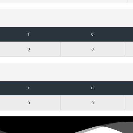
T
C
0
0
T
C
0
0