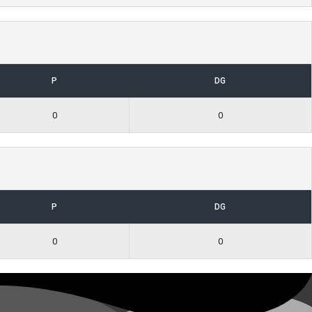
P
DG
0
0
P
DG
0
0