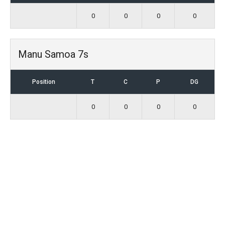
0
0
0
0
Manu Samoa 7s
Position
T
C
P
DG
0
0
0
0
Stay Connected