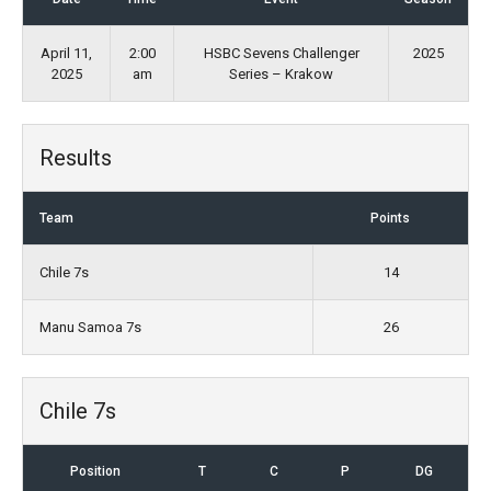
April 11,
2:00
HSBC Sevens Challenger
2025
2025
am
Series – Krakow
Results
Team
Points
Chile 7s
14
Manu Samoa 7s
26
Chile 7s
Position
T
C
P
DG