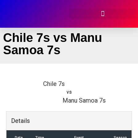
Chile 7s vs Manu
Samoa 7s
Chile 7s
vs
Manu Samoa 7s
Details
Date
Time
Event
Season