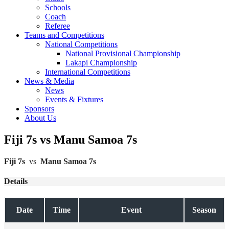
Schools
Coach
Referee
Teams and Competitions
National Competitions
National Provisional Championship
Lakapi Championship
International Competitions
News & Media
News
Events & Fixtures
Sponsors
About Us
Fiji 7s vs Manu Samoa 7s
Fiji 7s
vs
Manu Samoa 7s
Details
Date
Time
Event
Season