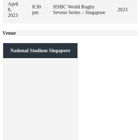
April
8:30
HSBC World Rugby
8,
2023
pm
Sevens Series – Singapore
2023
Venue
National Stadium Singapore