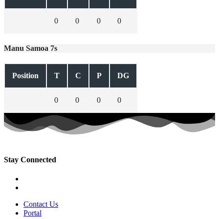
0
0
0
0
Manu Samoa 7s
Position
T
C
P
DG
0
0
0
0
Stay Connected
Contact Us
Portal