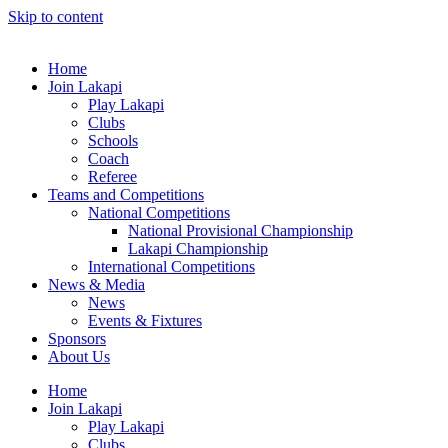
Skip to content
Home
Join Lakapi
Play Lakapi
Clubs
Schools
Coach
Referee
Teams and Competitions
National Competitions
National Provisional Championship
Lakapi Championship
International Competitions
News & Media
News
Events & Fixtures
Sponsors
About Us
Home
Join Lakapi
Play Lakapi
Clubs