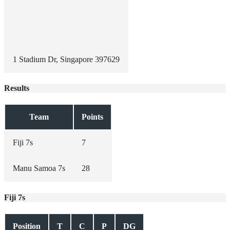
1 Stadium Dr, Singapore 397629
Results
Team
Points
Fiji 7s
7
Manu Samoa 7s
28
Fiji 7s
Position
T
C
P
DG