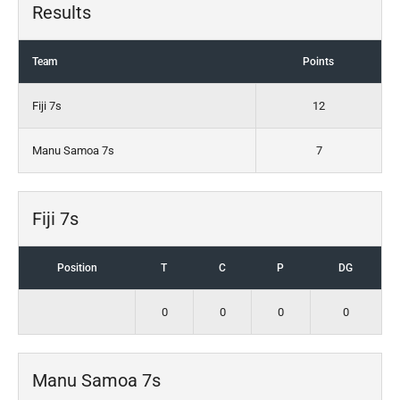
Results
Team
Points
Fiji 7s
12
Manu Samoa 7s
7
Fiji 7s
Position
T
C
P
DG
0
0
0
0
Manu Samoa 7s