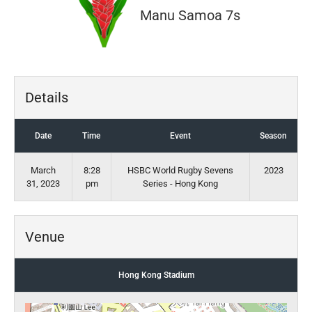
Manu Samoa 7s
Details
Date
Time
Event
Season
March
8:28
HSBC World Rugby Sevens
2023
31, 2023
pm
Series - Hong Kong
Venue
Hong Kong Stadium