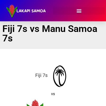
Fiji 7s vs Manu Samoa
7s
Fiji 7s
vs