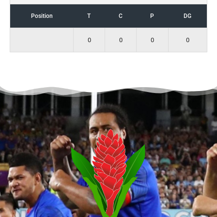
Position
T
C
P
DG
0
0
0
0