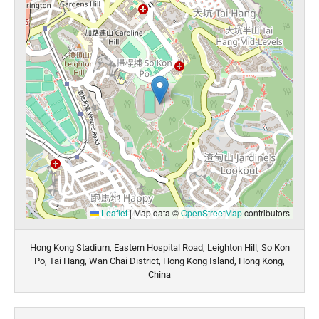
Leaflet
|
Map data ©
OpenStreetMap
contributors
Hong Kong Stadium, Eastern Hospital Road, Leighton Hill, So Kon
Po, Tai Hang, Wan Chai District, Hong Kong Island, Hong Kong,
China