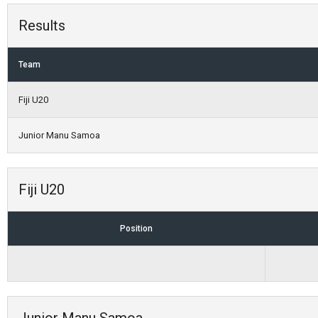
Results
Team
Fiji U20
Junior Manu Samoa
Fiji U20
Position