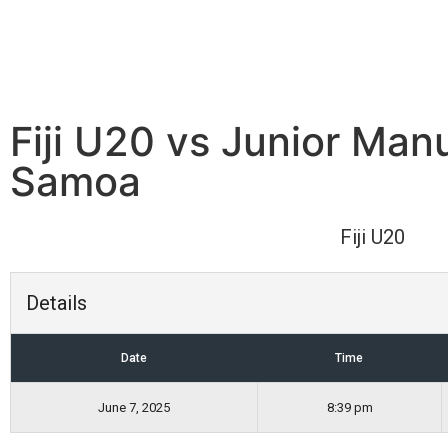
Fiji U20 vs Junior Man
Samoa
Fiji U20
Details
Date
Time
June 7, 2025
8:39 pm