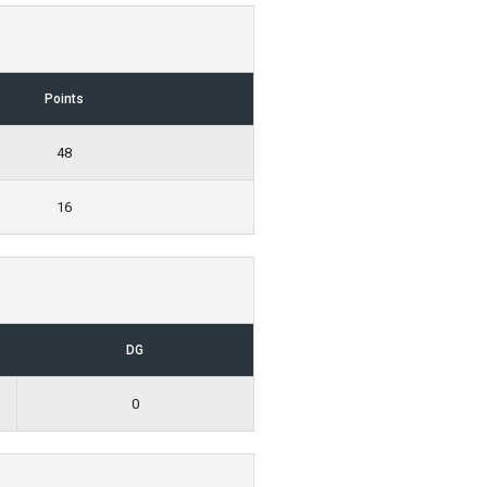
Points
48
16
DG
0