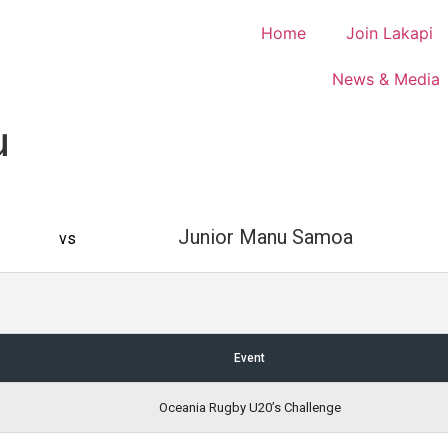
Home
Join Lakapi
News & Media
u
Junior Manu Samoa
vs
Event
Oceania Rugby U20’s Challenge