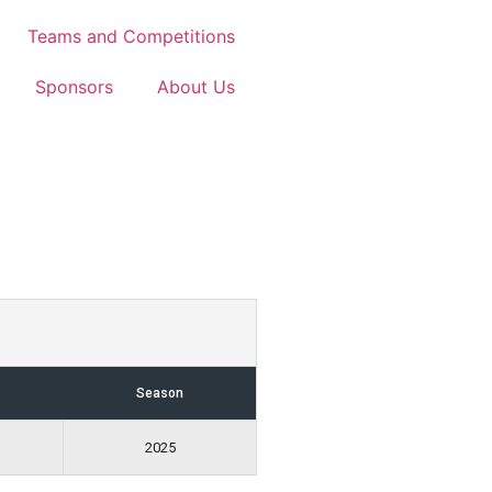
Teams and Competitions
Sponsors
About Us
Season
2025