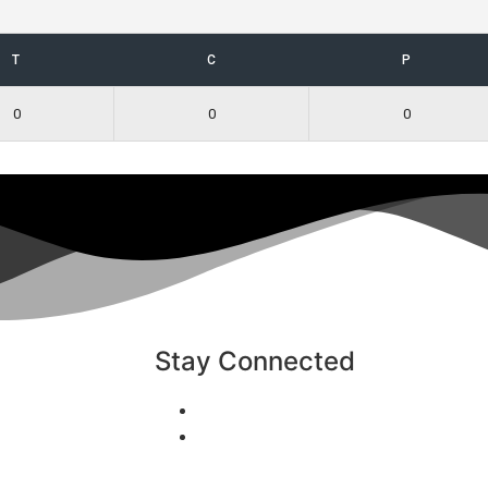
T
C
P
0
0
0
Stay Connected