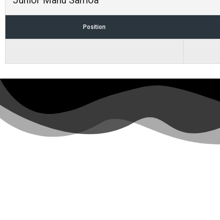
Junior Manu Samoa
Position