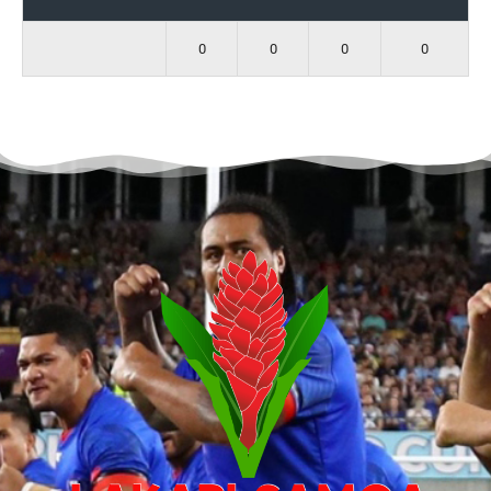
0
0
0
0