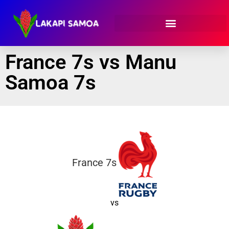
France 7s vs Manu
Samoa 7s
France 7s
vs