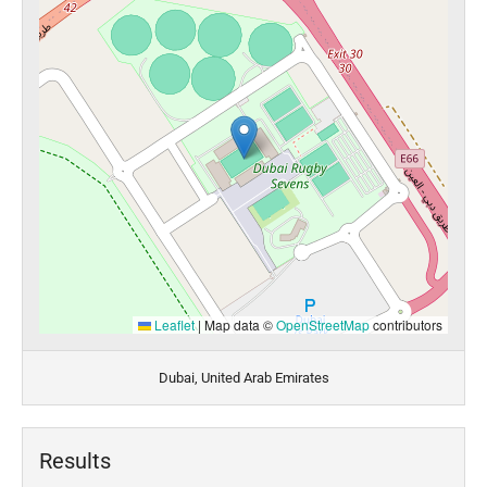
Leaflet
|
Map data ©
OpenStreetMap
contributors
Dubai, United Arab Emirates
Results