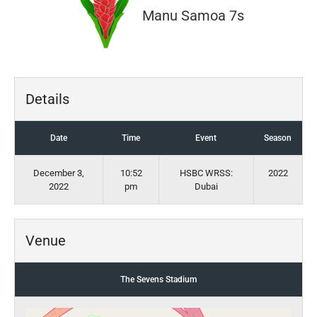
Manu Samoa 7s
Details
Date
Time
Event
Season
December 3,
10:52
HSBC WRSS:
2022
2022
pm
Dubai
Venue
The Sevens Stadium