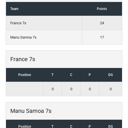
Team
Points
France 7s
24
Manu Samoa 7s
17
France 7s
Position
T
C
P
DG
0
0
0
0
Manu Samoa 7s
Position
T
C
P
DG