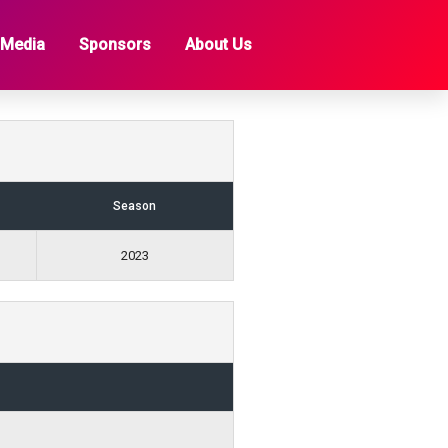
 Media
Sponsors
About Us
Season
2023