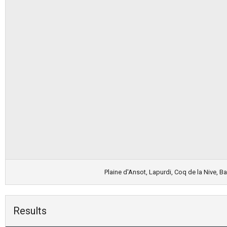
Plaine d'Ansot, Lapurdi, Coq de la Nive, 
Results