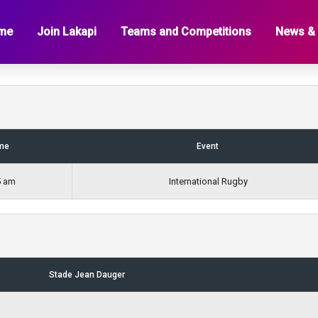
a
me
Join Lakapi
Teams and Competitions
News &
me
Event
5 am
International Rugby
Stade Jean Dauger