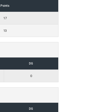
Points
17
13
DG
0
DG