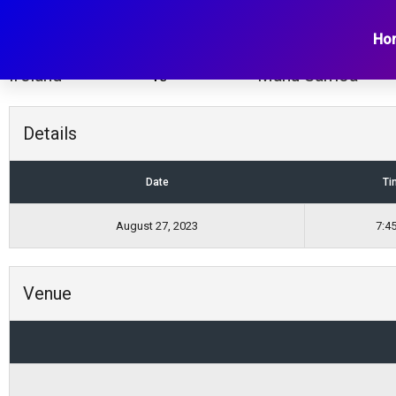
Ireland vs Manu Samo
Ho
Ireland
Manu Samoa
vs
Details
Date
Ti
August 27, 2023
7:4
Venue