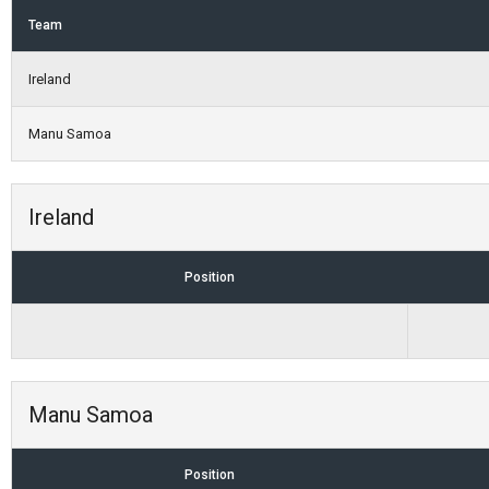
Team
Ireland
Manu Samoa
Ireland
Position
Manu Samoa
Position