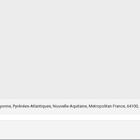
Bayonne, Pyrénées-Atlantiques, Nouvelle-Aquitaine, Metropolitan France, 64100,