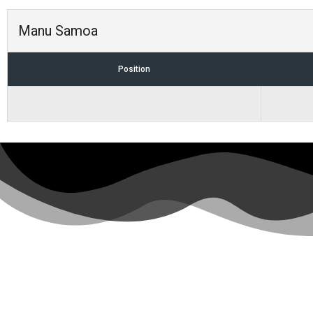
Manu Samoa
Position