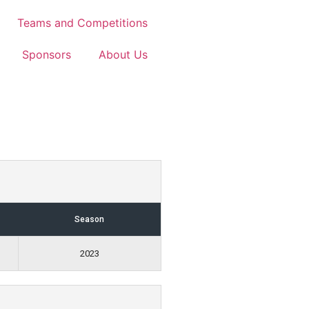
Teams and Competitions
Sponsors
About Us
Season
2023