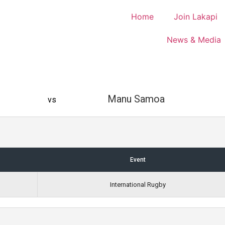
Home
Join Lakapi
News & Media
Manu Samoa
vs
Event
International Rugby