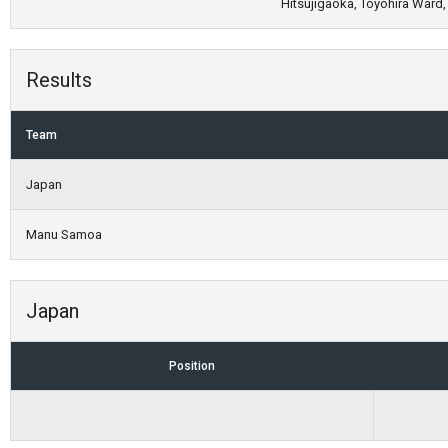
Hitsujigaoka, Toyohira Ward,
Results
Team
Japan
Manu Samoa
Japan
Position