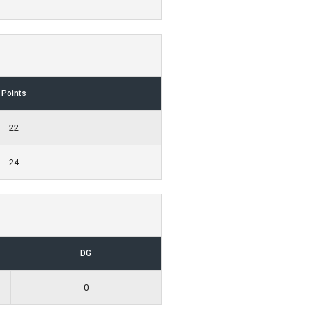
Points
22
24
DG
0