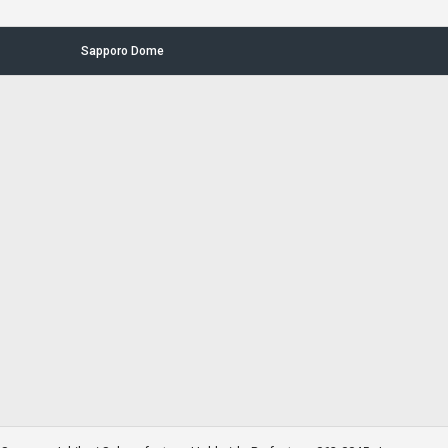
Sapporo Dome