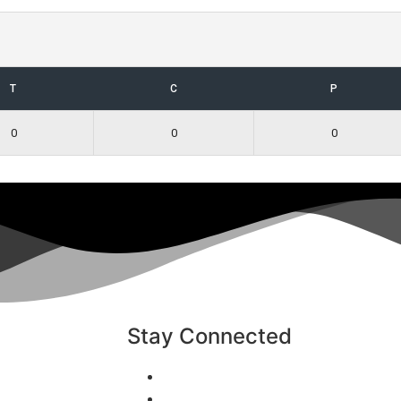
T
C
P
0
0
0
Stay Connected