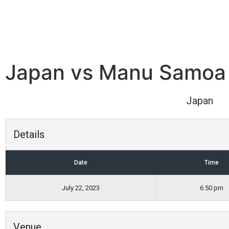
Japan vs Manu Samoa
Japan
Details
Date
Time
July 22, 2023
6:50 pm
Venue