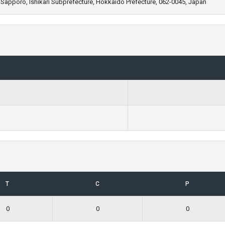
 Sapporo, Ishikari Subprefecture, Hokkaido Prefecture, 062-0045, Japan
T
C
P
0
0
0