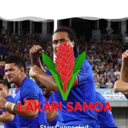
Stay Connected