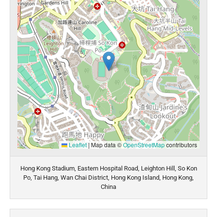
Leaflet
|
Map data ©
OpenStreetMap
contributors
Hong Kong Stadium, Eastern Hospital Road, Leighton Hill, So Kon
Po, Tai Hang, Wan Chai District, Hong Kong Island, Hong Kong,
China