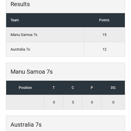
Results
Team
Points
Manu Samoa 7s
15
Australia 7s
12
Manu Samoa 7s
Position
T
C
P
DG
0
0
0
0
Australia 7s