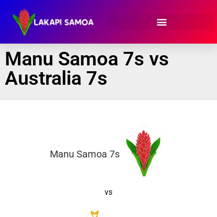
Manu Samoa 7s vs
Australia 7s
Manu Samoa 7s
vs