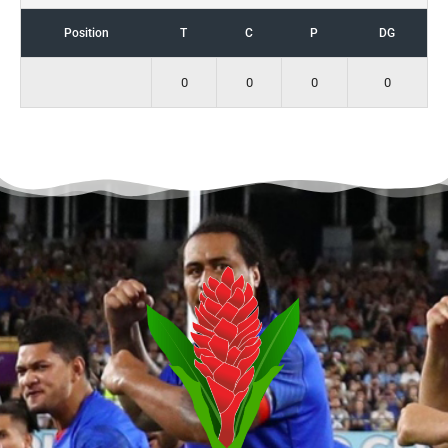
Position
T
C
P
DG
0
0
0
0