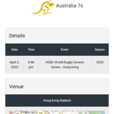
Australia 7s
Details
Date
Time
Event
Season
April 2,
5:48
HSBC World Rugby Sevens
2023
2023
pm
Series - Hong Kong
Venue
Hong Kong Stadium