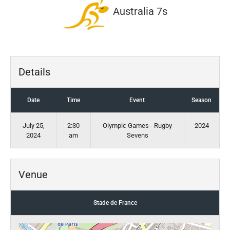
Australia 7s
Details
Date
Time
Event
Season
July 25,
2:30
Olympic Games - Rugby
2024
2024
am
Sevens
Venue
Stade de France