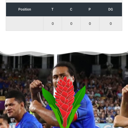
Position
T
C
P
DG
0
0
0
0