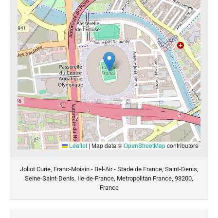
Leaflet
|
Map data ©
OpenStreetMap
contributors
Joliot Curie, Franc-Moisin - Bel-Air - Stade de France, Saint-Denis,
Seine-Saint-Denis, Ile-de-France, Metropolitan France, 93200,
France