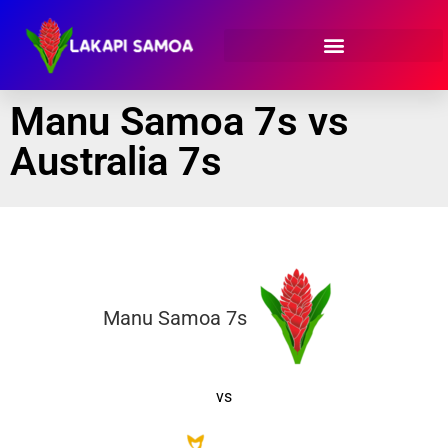
Manu Samoa 7s vs
Australia 7s
Manu Samoa 7s
vs