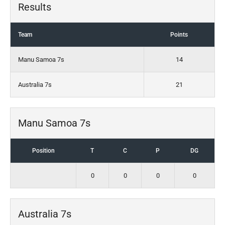
Results
Team
Points
Manu Samoa 7s
14
Australia 7s
21
Manu Samoa 7s
Position
T
C
P
DG
0
0
0
0
Australia 7s