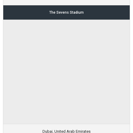
The Sevens Stadium
Dubai, United Arab Emirates