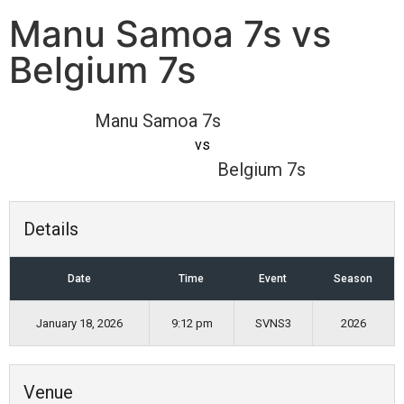
Manu Samoa 7s vs
Belgium 7s
Manu Samoa 7s
vs
Belgium 7s
Details
Date
Time
Event
Season
January 18, 2026
9:12 pm
SVNS3
2026
Venue