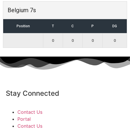
Belgium 7s
Position
T
C
P
DG
0
0
0
0
Stay Connected
Contact Us
Portal
Contact Us