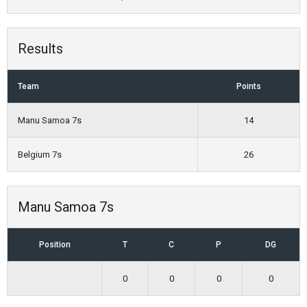
Results
Team
Points
Manu Samoa 7s
14
Belgium 7s
26
Manu Samoa 7s
Position
T
C
P
DG
0
0
0
0