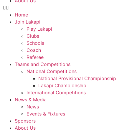
About Us
Home
Join Lakapi
Play Lakapi
Clubs
Schools
Coach
Referee
Teams and Competitions
National Competitions
National Provisional Championship
Lakapi Championship
International Competitions
News & Media
News
Events & Fixtures
Sponsors
About Us