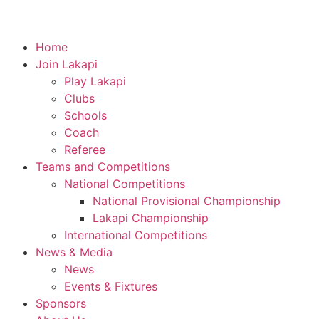
Home
Join Lakapi
Play Lakapi
Clubs
Schools
Coach
Referee
Teams and Competitions
National Competitions
National Provisional Championship
Lakapi Championship
International Competitions
News & Media
News
Events & Fixtures
Sponsors