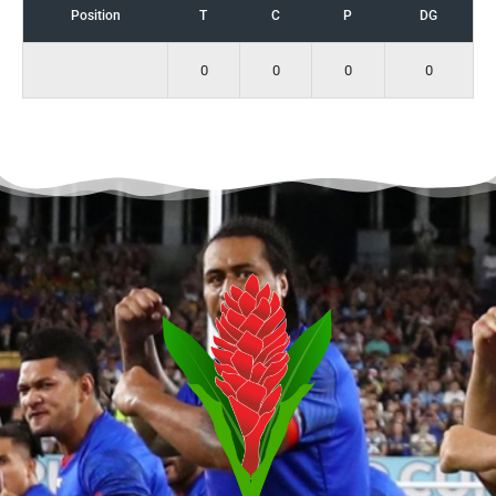
Position
T
C
P
DG
0
0
0
0