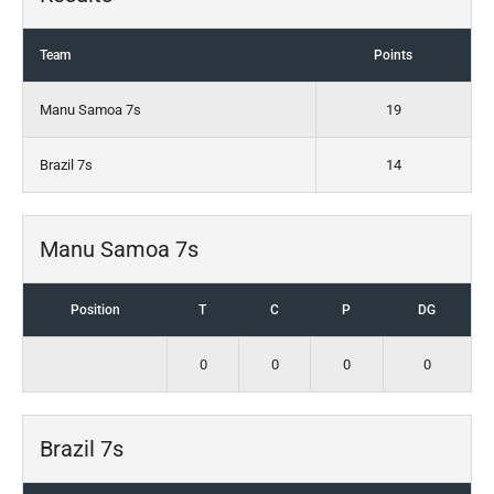
Team
Points
Manu Samoa 7s
19
Brazil 7s
14
Manu Samoa 7s
Position
T
C
P
DG
0
0
0
0
Brazil 7s