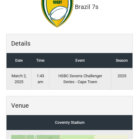
Brazil 7s
Details
Date
Time
Event
Season
March 2,
1:43
HSBC Sevens Challenger
2025
2025
am
Series - Cape Town
Venue
Coventry Stadium