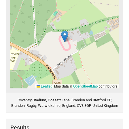
Leaflet
|
Map data ©
OpenStreetMap
contributors
Coventry Stadium, Gossett Lane, Brandon and Bretford CP,
Brandon, Rugby, Warwickshire, England, CV8 3GP, United Kingdom
Results