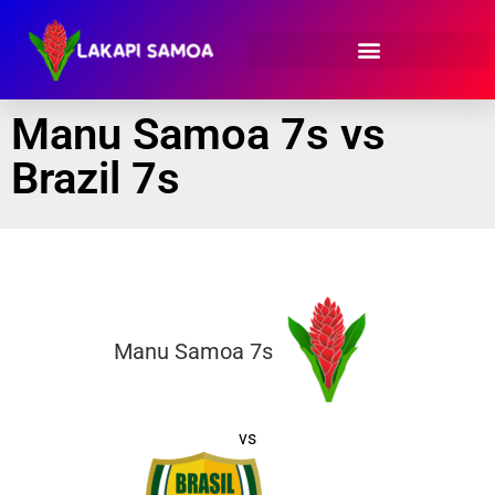
Manu Samoa 7s vs
Brazil 7s
Manu Samoa 7s
vs