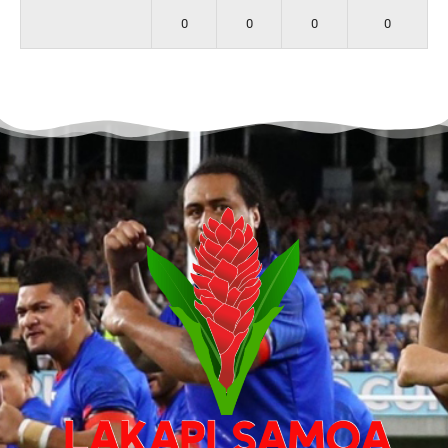
0
0
0
0