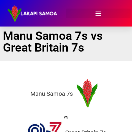
Manu Samoa 7s vs
Great Britain 7s
Manu Samoa 7s
vs