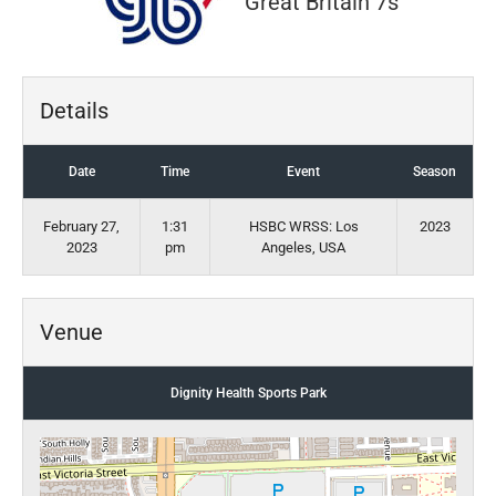
Great Britain 7s
Details
Date
Time
Event
Season
February 27,
1:31
HSBC WRSS: Los
2023
2023
pm
Angeles, USA
Venue
Dignity Health Sports Park