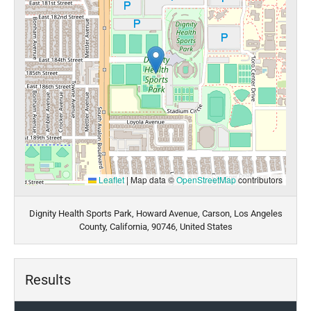
Leaflet
|
Map data ©
OpenStreetMap
contributors
Dignity Health Sports Park, Howard Avenue, Carson, Los Angeles
County, California, 90746, United States
Results