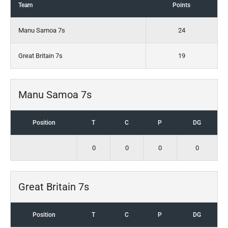
Team
Points
Manu Samoa 7s
24
Great Britain 7s
19
Manu Samoa 7s
Position
T
C
P
DG
0
0
0
0
Great Britain 7s
Position
T
C
P
DG