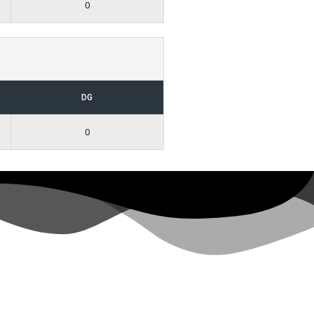
0
DG
0