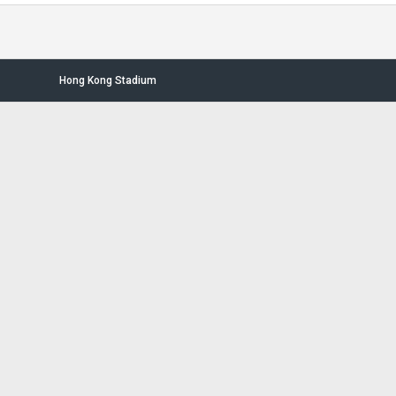
Hong Kong Stadium