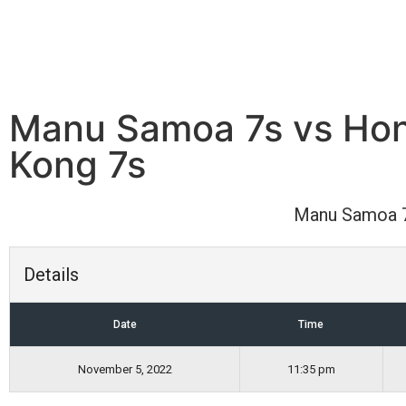
Manu Samoa 7s vs Ho
Kong 7s
Manu Samoa 
Details
Date
Time
November 5, 2022
11:35 pm