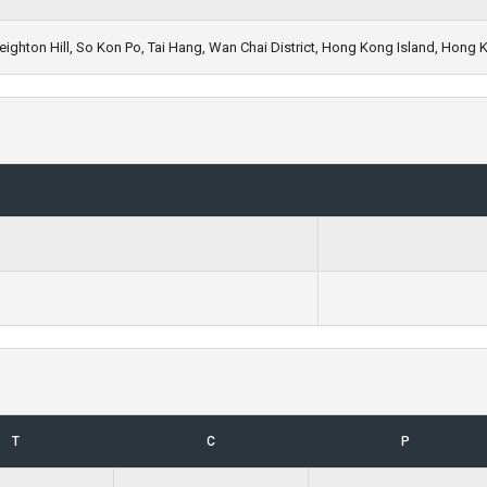
ighton Hill, So Kon Po, Tai Hang, Wan Chai District, Hong Kong Island, Hong 
T
C
P