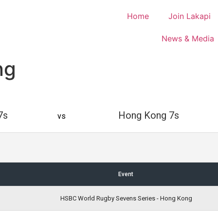
Home
Join Lakapi
News & Media
ng
7s
Hong Kong 7s
vs
Event
HSBC World Rugby Sevens Series - Hong Kong