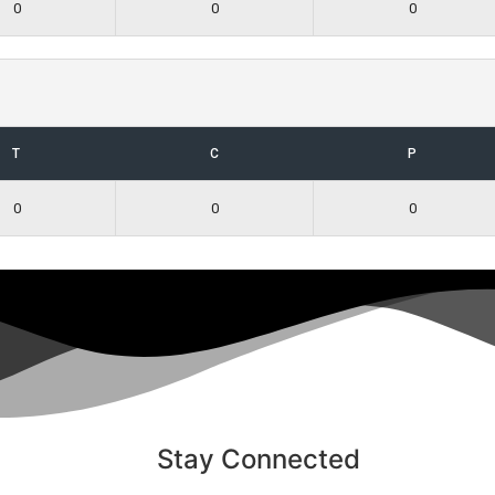
0
0
0
T
C
P
0
0
0
Stay Connected