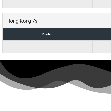
Hong Kong 7s
Position