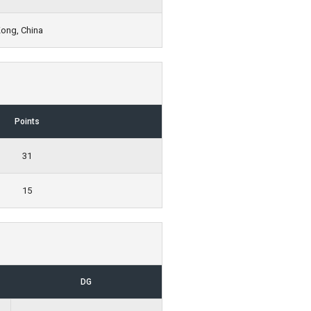
Kong, China
Points
31
15
DG