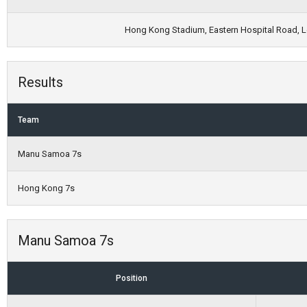
Hong Kong Stadium, Eastern Hospital Road, Le
Results
Team
Manu Samoa 7s
Hong Kong 7s
Manu Samoa 7s
Position