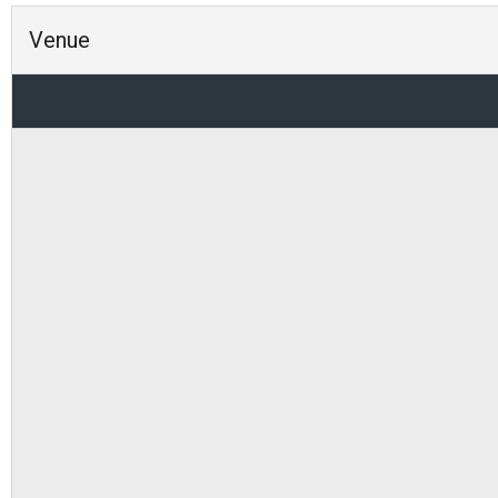
Venue