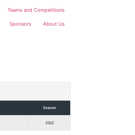
Teams and Competitions
Sponsors
About Us
Season
2022