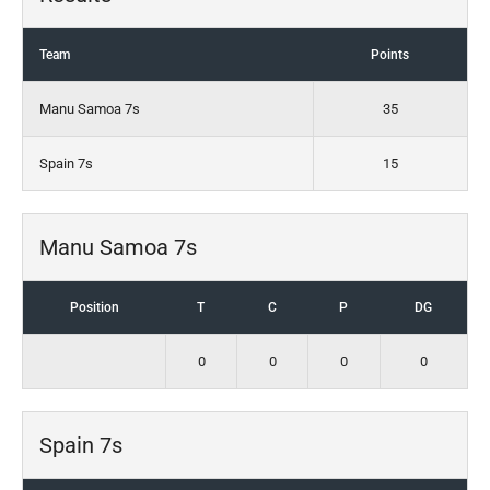
Team
Points
Manu Samoa 7s
35
Spain 7s
15
Manu Samoa 7s
Position
T
C
P
DG
0
0
0
0
Spain 7s