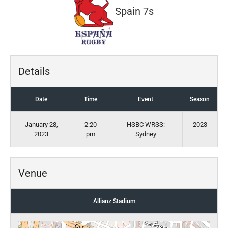
Spain 7s
Details
Date
Time
Event
Season
January 28,
2:20
HSBC WRSS:
2023
2023
pm
Sydney
Venue
Allianz Stadium