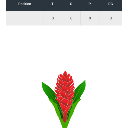
Position
T
C
P
DG
0
0
0
0