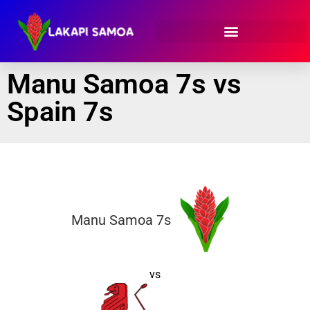
Manu Samoa 7s vs
Spain 7s
Manu Samoa 7s
vs