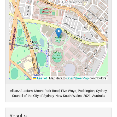
Leaflet
|
Map data ©
OpenStreetMap
contributors
Allianz Stadium, Moore Park Road, Five Ways, Paddington, Sydney,
Council of the City of Sydney, New South Wales, 2021, Australia
Results