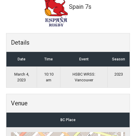
Spain 7s
Details
Date
Time
Event
Season
March 4,
10:10
HSBC WRSS:
2023
2023
am
Vancouver
Venue
BC Place