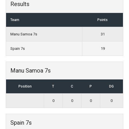
Results
Team
Points
Manu Samoa 7s
31
Spain 7s
19
Manu Samoa 7s
Position
T
C
P
DG
0
0
0
0
Spain 7s