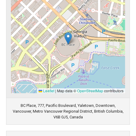
Leaflet
|
Map data ©
OpenStreetMap
contributors
BC Place, 777, Pacific Boulevard, Yaletown, Downtown,
Vancouver, Metro Vancouver Regional District, British Columbia,
V6B 0J5, Canada