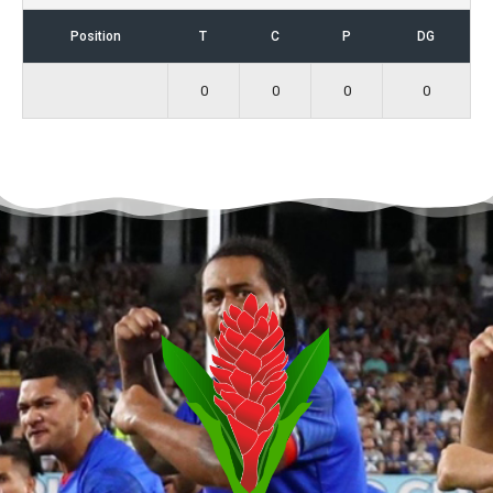
Position
T
C
P
DG
0
0
0
0