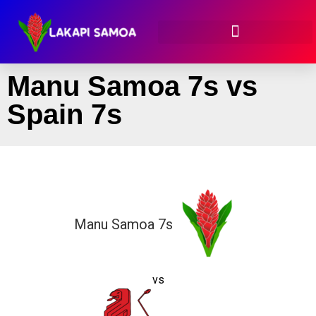
Manu Samoa 7s vs
Spain 7s
Manu Samoa 7s
vs