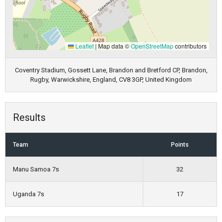
Leaflet
|
Map data ©
OpenStreetMap
contributors
Coventry Stadium, Gossett Lane, Brandon and Bretford CP, Brandon,
Rugby, Warwickshire, England, CV8 3GP, United Kingdom
Results
Team
Points
Manu Samoa 7s
32
Uganda 7s
17