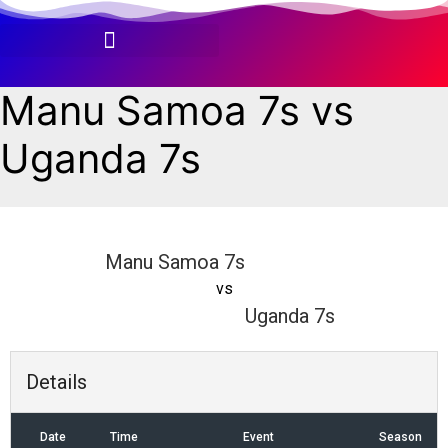
Skip
to
content
Manu Samoa 7s vs
Uganda 7s
Manu Samoa 7s
vs
Uganda 7s
Details
Date
Time
Event
Season