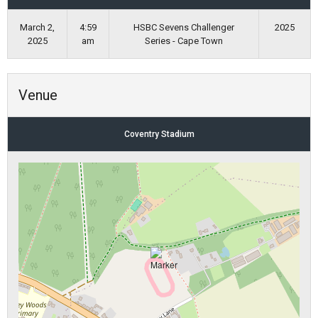
March 2,
4:59
HSBC Sevens Challenger
2025
2025
am
Series - Cape Town
Venue
Coventry Stadium