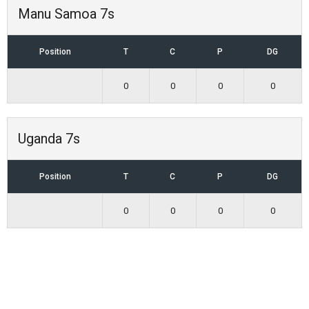
Manu Samoa 7s
Position
T
C
P
DG
0
0
0
0
Uganda 7s
Position
T
C
P
DG
0
0
0
0