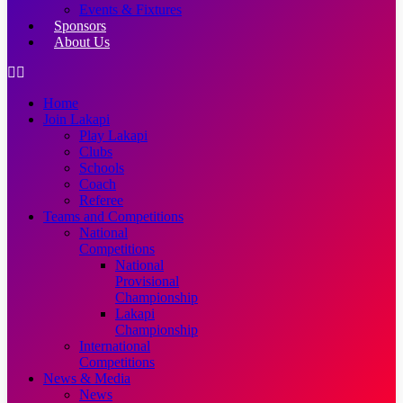
Events & Fixtures
Sponsors
About Us
Home
Join Lakapi
Play Lakapi
Clubs
Schools
Coach
Referee
Teams and Competitions
National
Competitions
National
Provisional
Championship
Lakapi
Championship
International
Competitions
News & Media
News