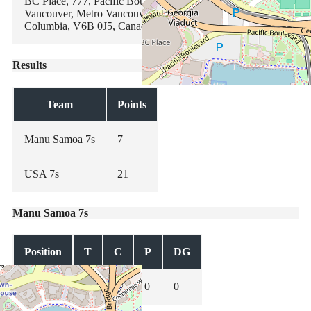
BC Place, 777, Pacific Boulevard, Yaletown, Downtown,
Vancouver, Metro Vancouver Regional District, British
Columbia, V6B 0J5, Canada
Results
Team
Points
Manu Samoa 7s
7
USA 7s
21
Manu Samoa 7s
Position
T
C
P
DG
0
0
0
0