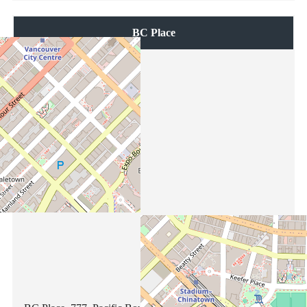
BC Place