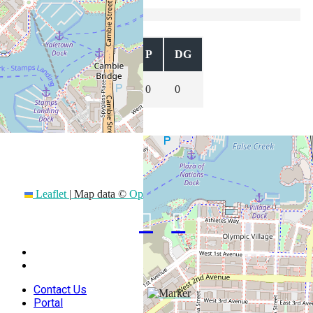
USA 7s
Position
T
C
P
DG
0
0
0
0
Stay Connected
Leaflet
|
Map data ©
OpenStreetMap
contributors
Contact Us
Portal
Contact Us
Portal