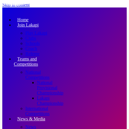
Skip to content
Home
Join Lakapi
Play Lakapi
Clubs
Schools
Coach
Referee
Teams and
Competitions
National
Competitions
National
Provisional
Championship
Lakapi
Championship
International
Competitions
News & Media
News