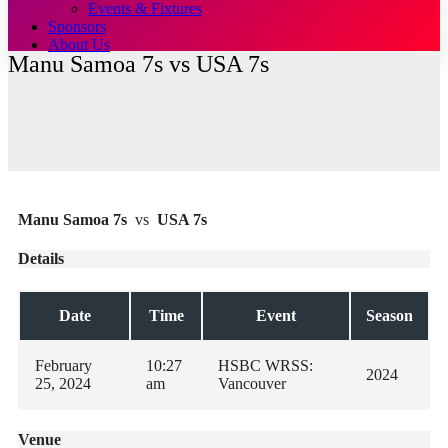
Events & Fixtures
Sponsors
About Us
Manu Samoa 7s vs USA 7s
Manu Samoa 7s
vs
USA 7s
Details
Date
Time
Event
Season
February
10:27
HSBC WRSS:
2024
25, 2024
am
Vancouver
Venue