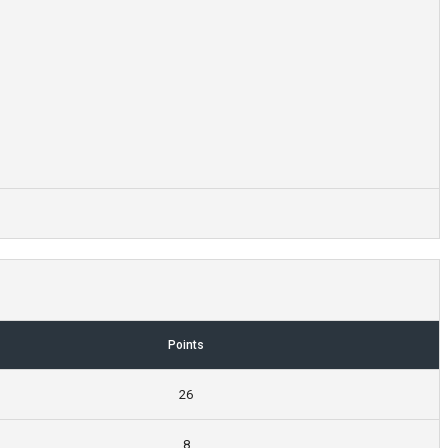
Points
26
8