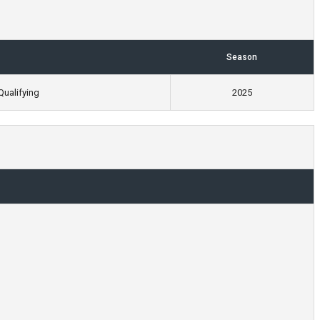
Season
ualifying
2025