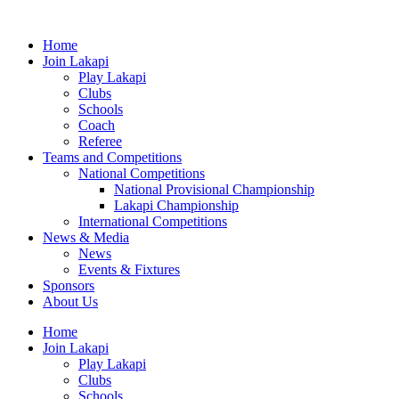
Skip
to
Home
content
Join Lakapi
Play Lakapi
Clubs
Schools
Coach
Referee
Teams and Competitions
National Competitions
National Provisional Championship
Lakapi Championship
International Competitions
News & Media
News
Events & Fixtures
Sponsors
About Us
Home
Join Lakapi
Play Lakapi
Clubs
Schools