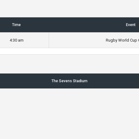
Time
Event
4:30 am
Rugby World Cup Q
The Sevens Stadium