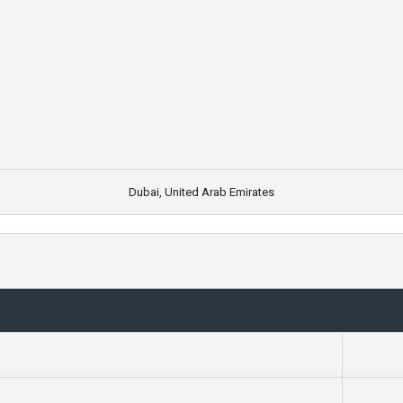
Dubai, United Arab Emirates