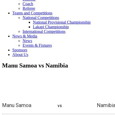
Coach
Referee
Teams and Competitions
National Competitions
National Provisional Championship
Lakapi Championship
International Competitions
News & Media
News
Events & Fixtures
Sponsors
About Us
Manu Samoa vs Namibia
Manu Samoa
Namibi
vs