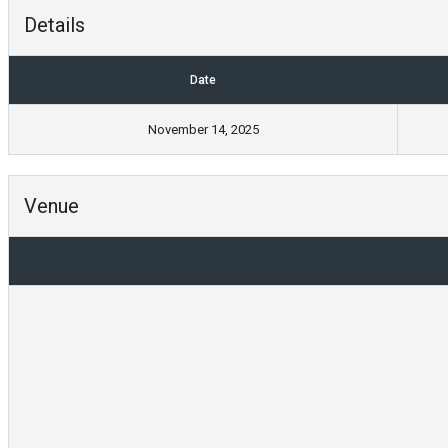
Details
Date
November 14, 2025
Venue