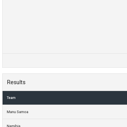
Results
Team
Manu Samoa
Namibia