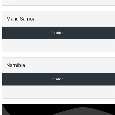
Manu Samoa
Position
Namibia
Position