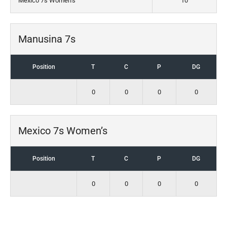
Mexico 7s Women’s
10
Manusina 7s
Position
T
C
P
DG
0
0
0
0
Mexico 7s Women’s
Position
T
C
P
DG
0
0
0
0