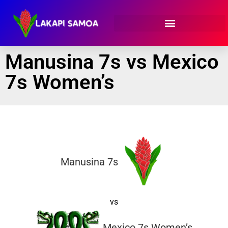
Manusina 7s vs Mexico
7s Women’s
Manusina 7s
vs
Mexico 7s Women’s