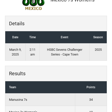
Details
Date
Time
Event
Season
March 9,
2:11
HSBC Sevens Challenger
2025
2025
am
Series - Cape Town
Results
Team
Points
Manusina 7s
34