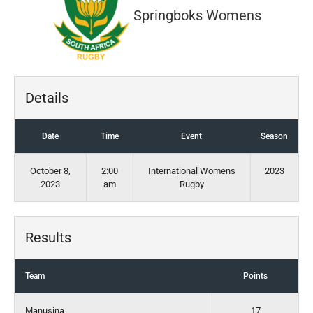
Springboks Womens
Details
Date
Time
Event
Season
October 8,
2:00
International Womens
2023
2023
am
Rugby
Results
Team
Points
Manusina
17