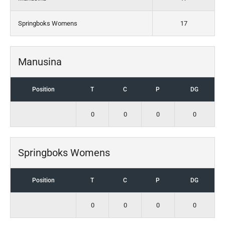
Springboks Womens
17
Manusina
Position
T
C
P
DG
0
0
0
0
Springboks Womens
Position
T
C
P
DG
0
0
0
0