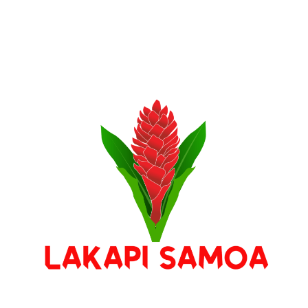
Stay Connected