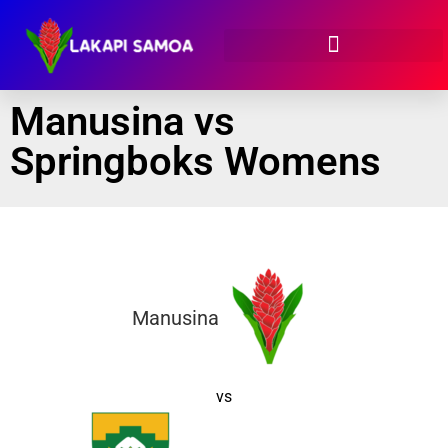
Manusina vs
Springboks Womens
Manusina
vs