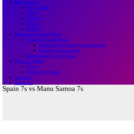
Join Lakapi
Play Lakapi
Clubs
Schools
Coach
Referee
Teams and Competitions
National Competitions
National Provisional Championship
Lakapi Championship
International Competitions
News & Media
News
Events & Fixtures
Sponsors
About Us
Spain 7s vs Manu Samoa 7s