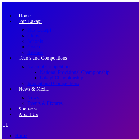
Skip
to
Home
content
Join Lakapi
Play Lakapi
Clubs
Schools
Coach
Referee
Teams and Competitions
National Competitions
National Provisional Championship
Lakapi Championship
International Competitions
News & Media
News
Events & Fixtures
Sponsors
About Us
Home