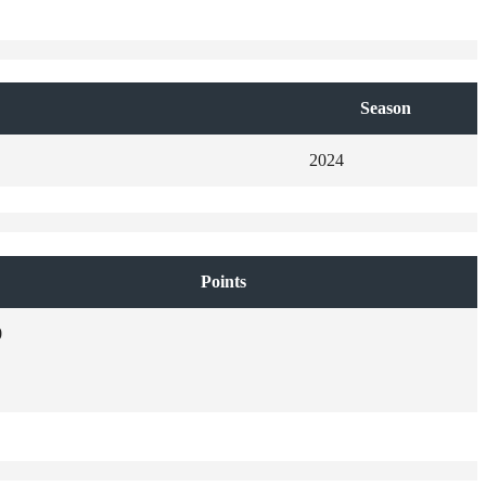
Season
2024
Points
0