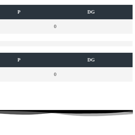
P
DG
0
P
DG
0
 Connected