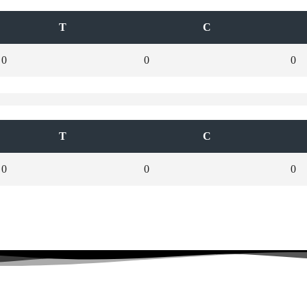
T
C
0
0
0
T
C
0
0
0
Stay