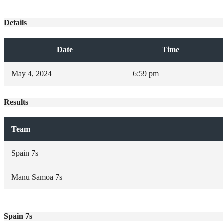
Details
Date
Time
May 4, 2024
6:59 pm
Results
Team
Spain 7s
Manu Samoa 7s
Spain 7s