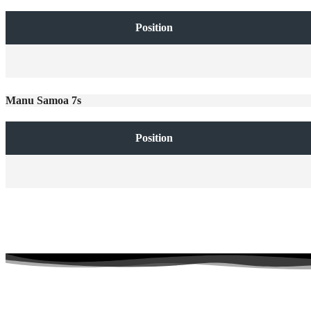
Position
Manu Samoa 7s
Position