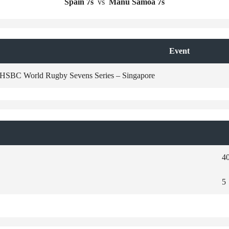
Spain 7s
vs
Manu Samoa 7s
Event
HSBC World Rugby Sevens Series – Singapore
4
5