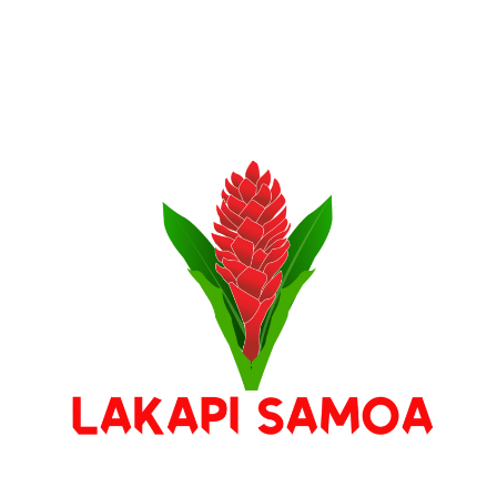
Stay Connected