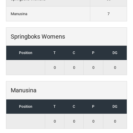
Manusina
7
Springboks Womens
Position
T
C
P
DG
0
0
0
0
Manusina
Position
T
C
P
DG
0
0
0
0