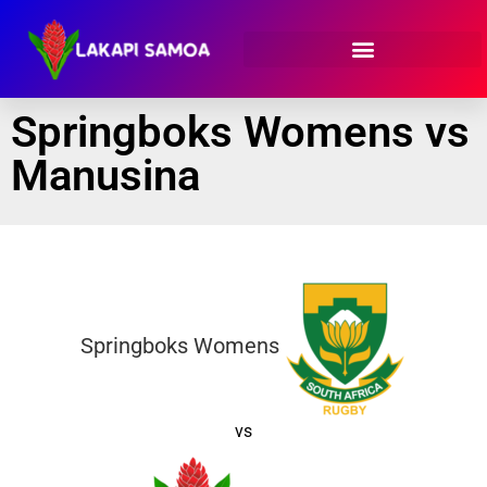
Springboks Womens vs
Manusina
Springboks Womens
vs