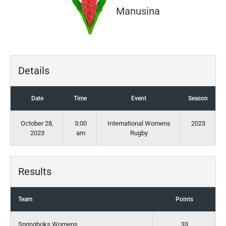
Manusina
Details
Date
Time
Event
Season
October 28,
3:00
International Womens
2023
2023
am
Rugby
Results
Team
Points
Springboks Womens
33