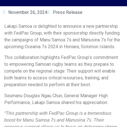
November 26, 2024
Press Release
Lakapi Samoa is delighted to announce a new partnership
with FedPac Group, with their sponsorship directly funding
the campaigns of Manu Samoa 7s and Manusina 7s for the
upcoming Oceania 7s 2024 in Honiara, Solomon Islands.
This collaboration highlights FedPac Group’s commitment
to empowering Samoan rugby teams as they prepare to
compete on the regional stage. Their support will enable
both teams to access critical resources, training, and
preparation needed to perform at their best.
Seumanu Douglas Ngau Chun, General Manager High
Performance, Lakapi Samoa shared his appreciation:
“This partnership with FedPac Group is a tremendous
boost for Manu Samoa 7s and Manusina 7s. Their
generous support allows us to focus on delivering strong