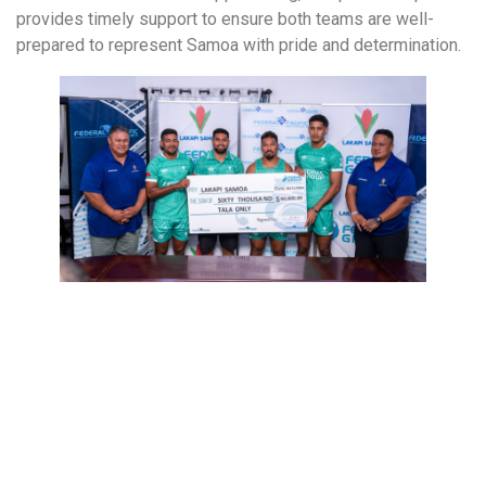
provides timely support to ensure both teams are well-
prepared to represent Samoa with pride and determination.
More to Explore!