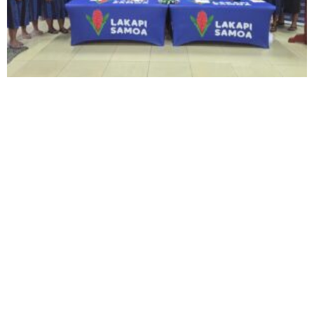
Stay Connected