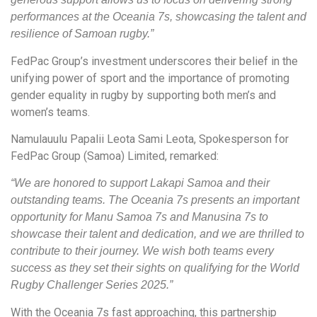
performances at the Oceania 7s, showcasing the talent and
resilience of Samoan rugby.”
FedPac Group’s investment underscores their belief in the
unifying power of sport and the importance of promoting
gender equality in rugby by supporting both men’s and
women’s teams.
Namulauulu Papalii Leota Sami Leota, Spokesperson for
FedPac Group (Samoa) Limited, remarked:
“We are honored to support Lakapi Samoa and their
outstanding teams. The Oceania 7s presents an important
opportunity for Manu Samoa 7s and Manusina 7s to
showcase their talent and dedication, and we are thrilled to
contribute to their journey. We wish both teams every
success as they set their sights on qualifying for the World
Rugby Challenger Series 2025.”
With the Oceania 7s fast approaching, this partnership