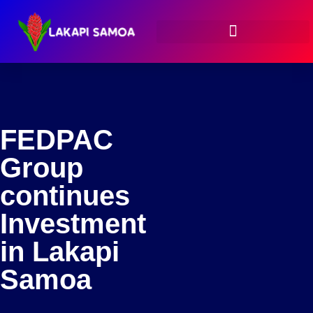
FEDPAC
Group
continues
Investment
in Lakapi
Samoa