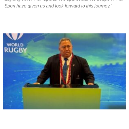
Sport have given us and look forward to this journey.”
More to Explore!