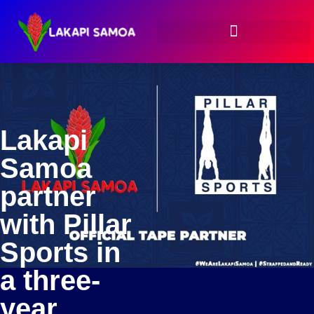
Lakapi
Samoa
partner
with Pillar
Sports in
a three-
year