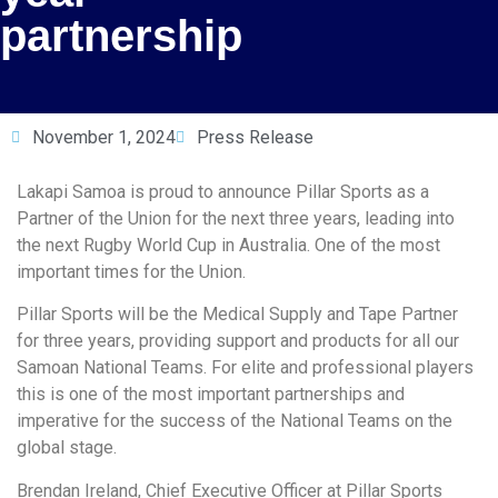
partnership
November 1, 2024
Press Release
Lakapi Samoa is proud to announce Pillar Sports as a
Partner of the Union for the next three years, leading into
the next Rugby World Cup in Australia. One of the most
important times for the Union.
Pillar Sports will be the Medical Supply and Tape Partner
for three years, providing support and products for all our
Samoan National Teams. For elite and professional players
this is one of the most important partnerships and
imperative for the success of the National Teams on the
global stage.
Brendan Ireland, Chief Executive Officer at Pillar Sports