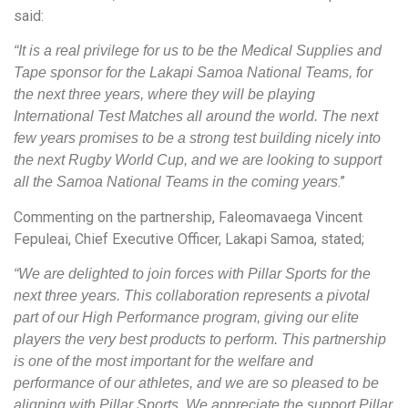
said:
“It is a real privilege for us to be the Medical Supplies and
Tape sponsor for the Lakapi Samoa National Teams, for
the next three years, where they will be playing
International Test Matches all around the world. The next
few years promises to be a strong test building nicely into
the next Rugby World Cup, and we are looking to support
.”
all the Samoa National Teams in the coming years
Commenting on the partnership, Faleomavaega Vincent
Fepuleai, Chief Executive Officer, Lakapi Samoa, stated;
“We are delighted to join forces with Pillar Sports for the
next three years. This collaboration represents a pivotal
part of our High Performance program, giving our elite
players the very best products to perform. This partnership
is one of the most important for the welfare and
performance of our athletes, and we are so pleased to be
aligning with Pillar Sports. We appreciate the support Pillar