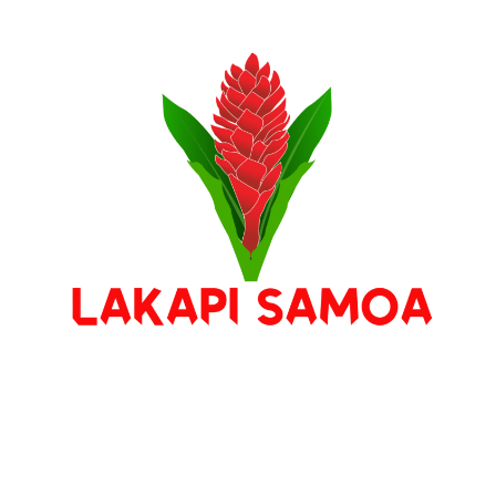
Stay Connected