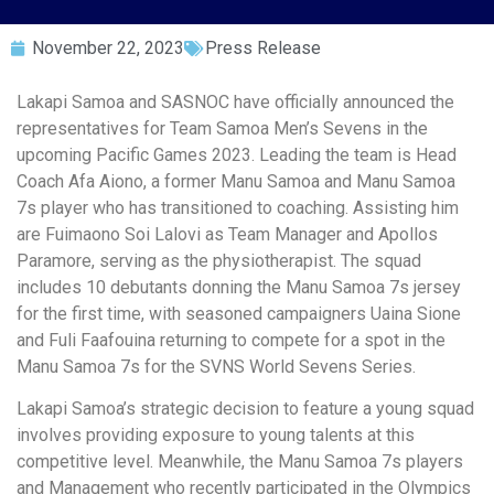
November 22, 2023
Press Release
Lakapi Samoa and SASNOC have officially announced the
representatives for Team Samoa Men’s Sevens in the
upcoming Pacific Games 2023. Leading the team is Head
Coach Afa Aiono, a former Manu Samoa and Manu Samoa
7s player who has transitioned to coaching. Assisting him
are Fuimaono Soi Lalovi as Team Manager and Apollos
Paramore, serving as the physiotherapist. The squad
includes 10 debutants donning the Manu Samoa 7s jersey
for the first time, with seasoned campaigners Uaina Sione
and Fuli Faafouina returning to compete for a spot in the
Manu Samoa 7s for the SVNS World Sevens Series.
Lakapi Samoa’s strategic decision to feature a young squad
involves providing exposure to young talents at this
competitive level. Meanwhile, the Manu Samoa 7s players
and Management who recently participated in the Olympics