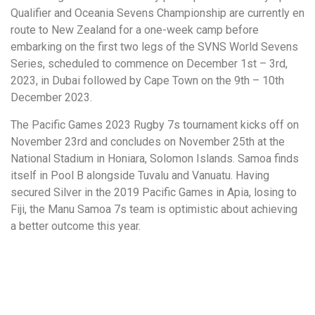
Qualifier and Oceania Sevens Championship are currently en
route to New Zealand for a one-week camp before
embarking on the first two legs of the SVNS World Sevens
Series, scheduled to commence on December 1st – 3rd,
2023, in Dubai followed by Cape Town on the 9th – 10th
December 2023.
The Pacific Games 2023 Rugby 7s tournament kicks off on
November 23rd and concludes on November 25th at the
National Stadium in Honiara, Solomon Islands. Samoa finds
itself in Pool B alongside Tuvalu and Vanuatu. Having
secured Silver in the 2019 Pacific Games in Apia, losing to
Fiji, the Manu Samoa 7s team is optimistic about achieving
a better outcome this year.
More to Explore!