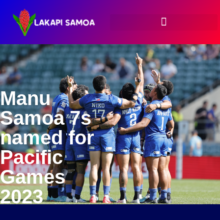
Manu
Samoa 7s
named for
Pacific
Games
2023