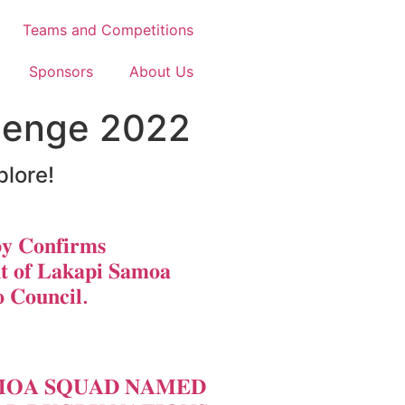
Teams and Competitions
Sponsors
About Us
llenge 2022
plore!
𝐲 𝐂𝐨𝐧𝐟𝐢𝐫𝐦𝐬
𝐭 𝐨𝐟 𝐋𝐚𝐤𝐚𝐩𝐢 𝐒𝐚𝐦𝐨𝐚
 𝐂𝐨𝐮𝐧𝐜𝐢𝐥.
𝐎𝐀 𝐒𝐐𝐔𝐀𝐃 𝐍𝐀𝐌𝐄𝐃