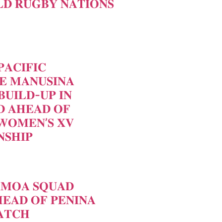
𝐃 𝐑𝐔𝐆𝐁𝐘 𝐍𝐀𝐓𝐈𝐎𝐍𝐒
𝐀𝐂𝐈𝐅𝐈𝐂
𝐄 𝐌𝐀𝐍𝐔𝐒𝐈𝐍𝐀
𝐁𝐔𝐈𝐋𝐃-𝐔𝐏 𝐈𝐍
 𝐀𝐇𝐄𝐀𝐃 𝐎𝐅
𝐖𝐎𝐌𝐄𝐍’𝐒 𝐗𝐕
𝐒𝐇𝐈𝐏
𝐀𝐌𝐎𝐀 𝐒𝐐𝐔𝐀𝐃
𝐄𝐀𝐃 𝐎𝐅 𝐏𝐄𝐍𝐈𝐍𝐀
𝐓𝐂𝐇