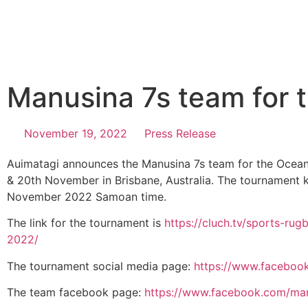
Manusina 7s team for 
November 19, 2022
Press Release
Auimatagi announces the Manusina 7s team for the Ocean
& 20th November in Brisbane, Australia. The tournament 
November 2022 Samoan time.
The link for the tournament is
https://cluch.tv/sports-ru
2022/
The tournament social media page:
https://www.faceboo
The team facebook page:
https://www.facebook.com/ma