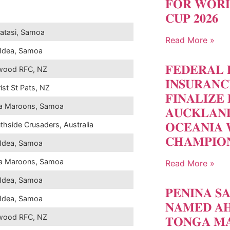
𝐅𝐎𝐑 𝐖𝐎𝐑𝐋
𝐂𝐔𝐏 𝟐𝟎𝟐𝟔
atasi, Samoa
Read More »
Idea, Samoa
𝐅𝐄𝐃𝐄𝐑𝐀𝐋 
wood RFC, NZ
𝐈𝐍𝐒𝐔𝐑𝐀𝐍
ist St Pats, NZ
𝐅𝐈𝐍𝐀𝐋𝐈𝐙𝐄 
a Maroons, Samoa
𝐀𝐔𝐂𝐊𝐋𝐀𝐍
𝐎𝐂𝐄𝐀𝐍𝐈𝐀 
thside Crusaders, Australia
𝐂𝐇𝐀𝐌𝐏𝐈𝐎
Idea, Samoa
a Maroons, Samoa
Read More »
Idea, Samoa
𝐏𝐄𝐍𝐈𝐍𝐀 𝐒
Idea, Samoa
𝐍𝐀𝐌𝐄𝐃 𝐀𝐇
wood RFC, NZ
𝐓𝐎𝐍𝐆𝐀 𝐌