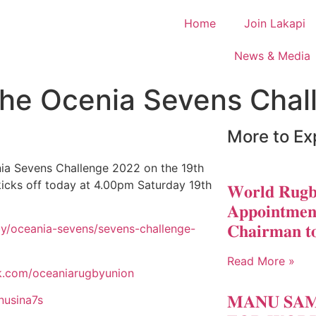
Home
Join Lakapi
News & Media
the Ocenia Sevens Cha
More to Ex
ia Sevens Challenge 2022 on the 19th
kicks off today at 4.00pm Saturday 19th
𝐖𝐨𝐫𝐥𝐝 𝐑𝐮𝐠𝐛
𝐀𝐩𝐩𝐨𝐢𝐧𝐭𝐦𝐞𝐧
𝐂𝐡𝐚𝐢𝐫𝐦𝐚𝐧 𝐭
gby/oceania-sevens/sevens-challenge-
Read More »
k.com/oceaniarugbyunion
𝐌𝐀𝐍𝐔 𝐒𝐀
nusina7s