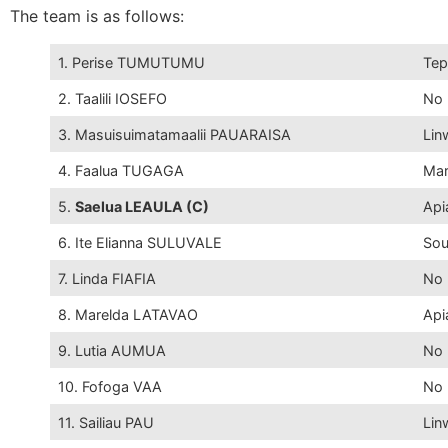
The team is as follows:
1. Perise TUMUTUMU
Tep
2. Taalili IOSEFO
No 
3. Masuisuimatamaalii PAUARAISA
Lin
4. Faalua TUGAGA
Mar
5.
Saelua LEAULA (C)
Api
6. Ite Elianna SULUVALE
Sou
7. Linda FIAFIA
No 
8. Marelda LATAVAO
Api
9. Lutia AUMUA
No 
10. Fofoga VAA
No 
11. Sailiau PAU
Lin