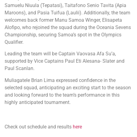
Samuelu Niuula (Tepatasi), Taitafono Senio Tavita (Apia
Maroons), and Pasia Tuifua (Laulii). Additionally, the team
welcomes back former Manu Samoa Winger, Elisapeta
Alofipo, who rejoined the squad during the Oceania Sevens
Championship, securing Samoa’s spot in the Olympics
Qualifier.
Leading the team will be Captain Vaovasa Afa Su’a,
supported by Vice Captains Paul Eti Alesana- Slater and
Paul Scanlan.
Muliagatele Brian Lima expressed confidence in the
selected squad, anticipating an exciting start to the season
and looking forward to the team’s performance in this
highly anticipated tournament.
Check out schedule and results
here