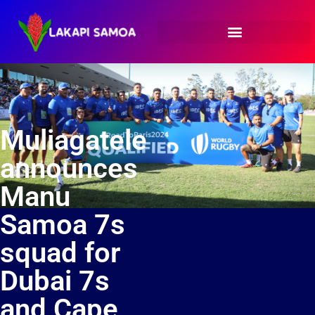
Muliagatele
announces
Manu
Samoa 7s
squad for
Dubai 7s
and Cape