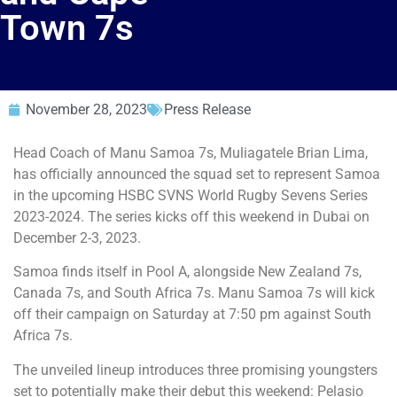
Town 7s
November 28, 2023
Press Release
Head Coach of Manu Samoa 7s, Muliagatele Brian Lima,
has officially announced the squad set to represent Samoa
in the upcoming HSBC SVNS World Rugby Sevens Series
2023-2024. The series kicks off this weekend in Dubai on
December 2-3, 2023.
Samoa finds itself in Pool A, alongside New Zealand 7s,
Canada 7s, and South Africa 7s. Manu Samoa 7s will kick
off their campaign on Saturday at 7:50 pm against South
Africa 7s.
The unveiled lineup introduces three promising youngsters
set to potentially make their debut this weekend: Pelasio