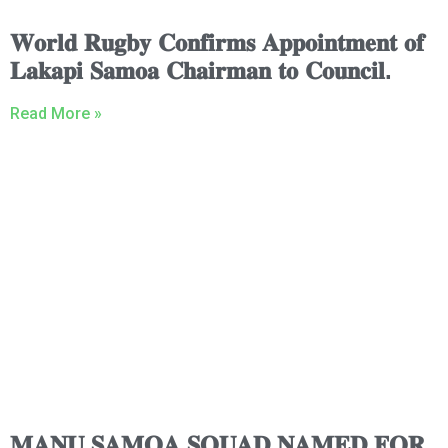
𝐖𝐨𝐫𝐥𝐝 𝐑𝐮𝐠𝐛𝐲 𝐂𝐨𝐧𝐟𝐢𝐫𝐦𝐬 𝐀𝐩𝐩𝐨𝐢𝐧𝐭𝐦𝐞𝐧𝐭 𝐨𝐟
𝐋𝐚𝐤𝐚𝐩𝐢 𝐒𝐚𝐦𝐨𝐚 𝐂𝐡𝐚𝐢𝐫𝐦𝐚𝐧 𝐭𝐨 𝐂𝐨𝐮𝐧𝐜𝐢𝐥.
Read More »
𝐌𝐀𝐍𝐔 𝐒𝐀𝐌𝐎𝐀 𝐒𝐐𝐔𝐀𝐃 𝐍𝐀𝐌𝐄𝐃 𝐅𝐎𝐑