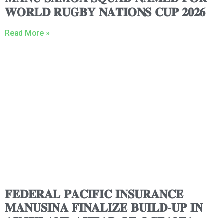
𝐖𝐎𝐑𝐋𝐃 𝐑𝐔𝐆𝐁𝐘 𝐍𝐀𝐓𝐈𝐎𝐍𝐒 𝐂𝐔𝐏 𝟐𝟎𝟐𝟔
Read More »
𝐅𝐄𝐃𝐄𝐑𝐀𝐋 𝐏𝐀𝐂𝐈𝐅𝐈𝐂 𝐈𝐍𝐒𝐔𝐑𝐀𝐍𝐂𝐄
𝐌𝐀𝐍𝐔𝐒𝐈𝐍𝐀 𝐅𝐈𝐍𝐀𝐋𝐈𝐙𝐄 𝐁𝐔𝐈𝐋𝐃-𝐔𝐏 𝐈𝐍