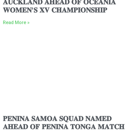
𝐀𝐔𝐂𝐊𝐋𝐀𝐍𝐃 𝐀𝐇𝐄𝐀𝐃 𝐎𝐅 𝐎𝐂𝐄𝐀𝐍𝐈𝐀
𝐖𝐎𝐌𝐄𝐍’𝐒 𝐗𝐕 𝐂𝐇𝐀𝐌𝐏𝐈𝐎𝐍𝐒𝐇𝐈𝐏
Read More »
𝐏𝐄𝐍𝐈𝐍𝐀 𝐒𝐀𝐌𝐎𝐀 𝐒𝐐𝐔𝐀𝐃 𝐍𝐀𝐌𝐄𝐃
𝐀𝐇𝐄𝐀𝐃 𝐎𝐅 𝐏𝐄𝐍𝐈𝐍𝐀 𝐓𝐎𝐍𝐆𝐀 𝐌𝐀𝐓𝐂𝐇