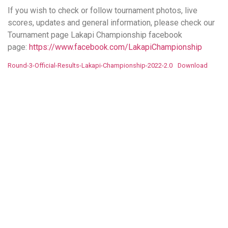
If you wish to check or follow tournament photos, live
scores, updates and general information, please check our
Tournament page Lakapi Championship facebook
page:
https://www.facebook.com/LakapiChampionship
Round-3-Official-Results-Lakapi-Championship-2022-2.0
Download
More to Explore!