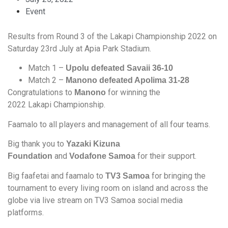
Event
Results from Round 3 of the Lakapi Championship 2022 on
Saturday 23rd July at Apia Park Stadium.
Match 1 –
Upolu defeated Savaii 36-10
Match 2 –
Manono defeated Apolima 31-28
Congratulations to
for winning the
Manono
2022 Lakapi Championship.
Faamalo to all players and management of all four teams.
Big thank you to
Yazaki Kizuna
and
for their support.
Foundation
Vodafone Samoa
Big faafetai and faamalo to
for bringing the
TV3 Samoa
tournament to every living room on island and across the
globe via live stream on TV3 Samoa social media
platforms.