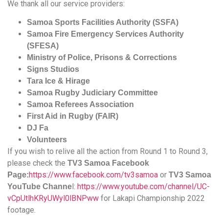
We thank all our service providers:
Samoa Sports Facilities Authority (SSFA)
Samoa Fire Emergency Services Authority
(SFESA)
Ministry of Police, Prisons & Corrections
Signs Studios
Tara Ice & Hirage
Samoa Rugby Judiciary Committee
Samoa Referees Association
First Aid in Rugby (FAIR)
DJ Fa
Volunteers
If you wish to relive all the action from Round 1 to Round 3,
please check the
TV3 Samoa Facebook
https://www.facebook.com/tv3samoa
or
Page:
TV3 Samoa
l:
https://www.youtube.com/channel/UC-
YouTube Channe
vCpUtlhKRyUWyl0lBNPww
for Lakapi Championship 2022
footage.