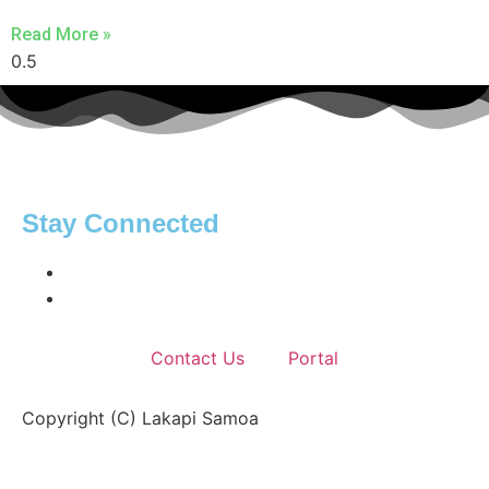
Read More »
Stay Connected
Contact Us
Portal
Copyright (C) Lakapi Samoa