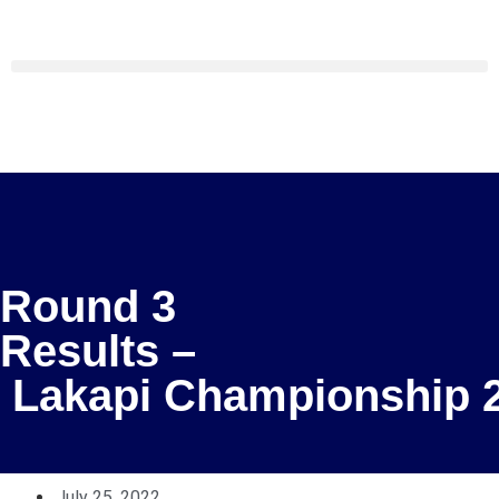
Round 3
Results –
Lakapi Championship 
July 25, 2022