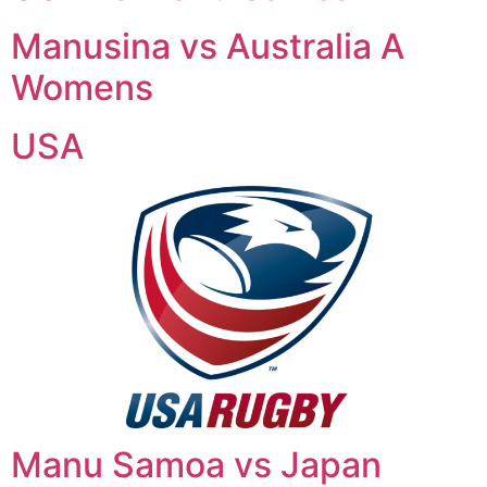
Manusina vs Australia A
Womens
USA
Manu Samoa vs Japan