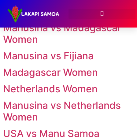
Season:
2024
Manusina vs Madagascar
Women
Manusina vs Fijiana
Madagascar Women
Netherlands Women
Manusina vs Netherlands
Women
USA vs Manu Samoa