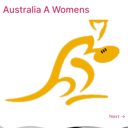
Australia A Womens
Next
→