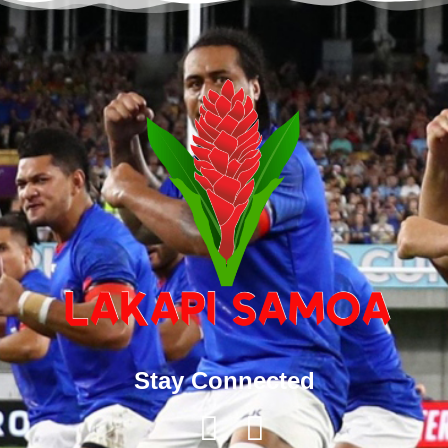
Stay Connected