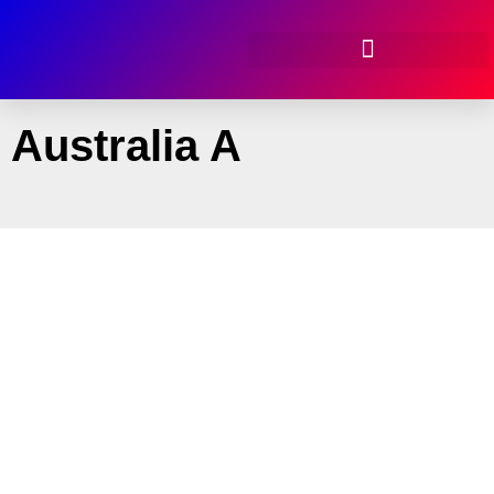
Australia A