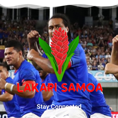
Stay Connected