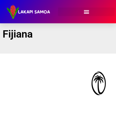
Fijiana