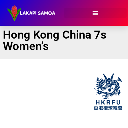
Hong Kong China 7s
Women’s