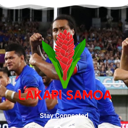
Stay Connected