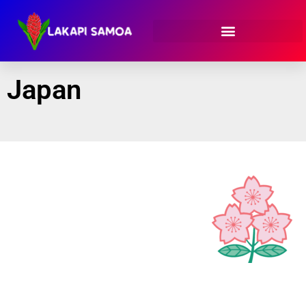
Japan