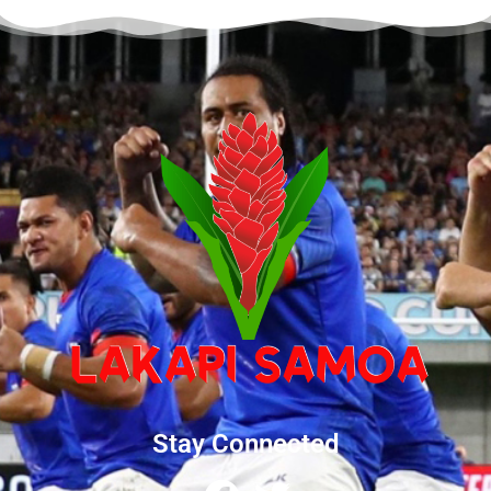
Stay Connected