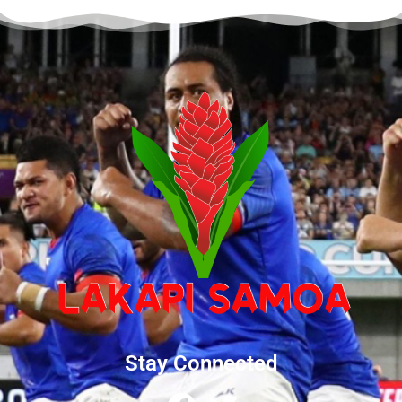
Stay Connected