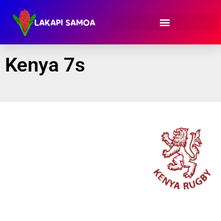
Kenya 7s