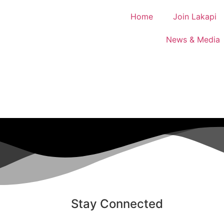
Home
Join Lakapi
News & Media
Stay Connected