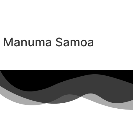
Manuma Samoa