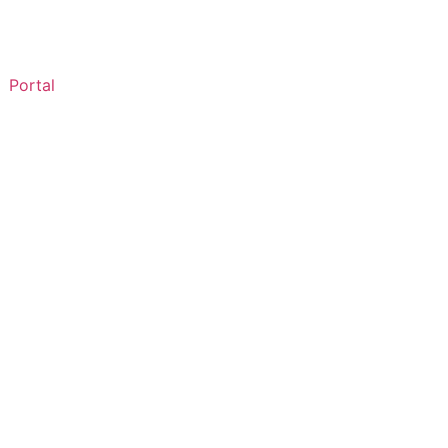
Portal