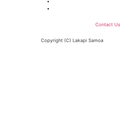
Contact Us
Copyright (C) Lakapi Samoa