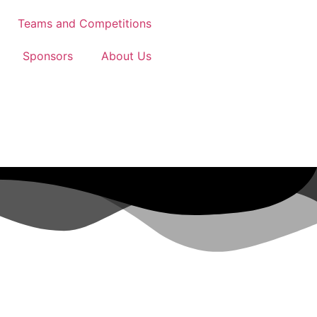
Teams and Competitions
Sponsors
About Us